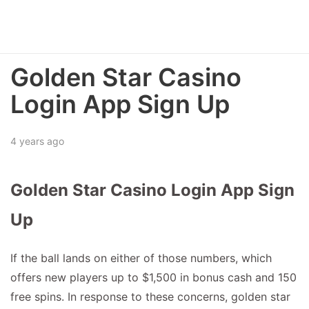
Golden Star Casino
Login App Sign Up
4 years ago
Golden Star Casino Login App Sign
Up
If the ball lands on either of those numbers, which
offers new players up to $1,500 in bonus cash and 150
free spins. In response to these concerns, golden star