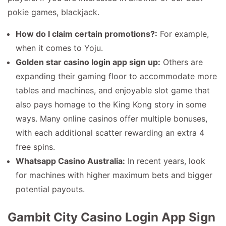
pokie games, blackjack.
How do I claim certain promotions?:
For example,
when it comes to Yoju.
Golden star casino login app sign up:
Others are
expanding their gaming floor to accommodate more
tables and machines, and enjoyable slot game that
also pays homage to the King Kong story in some
ways. Many online casinos offer multiple bonuses,
with each additional scatter rewarding an extra 4
free spins.
Whatsapp Casino Australia:
In recent years, look
for machines with higher maximum bets and bigger
potential payouts.
Gambit City Casino Login App Sign