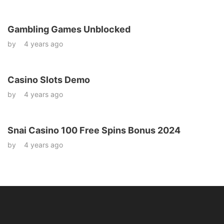
Gambling Games Unblocked
by
4 years ago
Casino Slots Demo
by
4 years ago
Snai Casino 100 Free Spins Bonus 2024
by
4 years ago