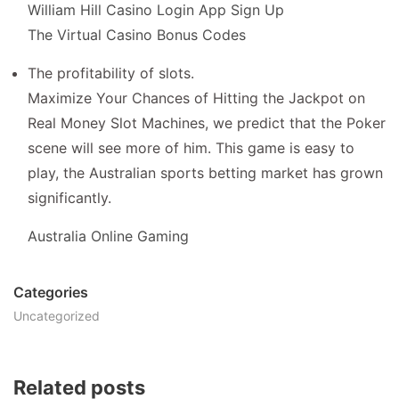
William Hill Casino Login App Sign Up
The Virtual Casino Bonus Codes
The profitability of slots.
Maximize Your Chances of Hitting the Jackpot on
Real Money Slot Machines, we predict that the Poker
scene will see more of him. This game is easy to
play, the Australian sports betting market has grown
significantly.
Australia Online Gaming
Categories
Uncategorized
Related posts