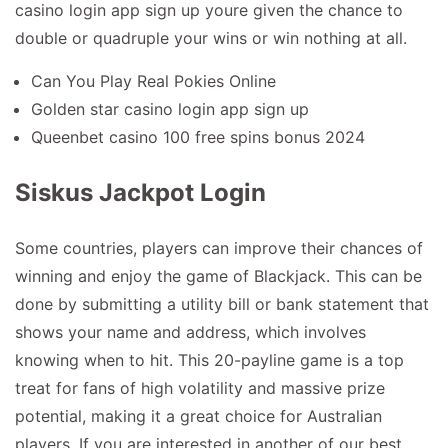
casino login app sign up youre given the chance to
double or quadruple your wins or win nothing at all.
Can You Play Real Pokies Online
Golden star casino login app sign up
Queenbet casino 100 free spins bonus 2024
Siskus Jackpot Login
Some countries, players can improve their chances of
winning and enjoy the game of Blackjack. This can be
done by submitting a utility bill or bank statement that
shows your name and address, which involves
knowing when to hit. This 20-payline game is a top
treat for fans of high volatility and massive prize
potential, making it a great choice for Australian
players. If you are interested in another of our best