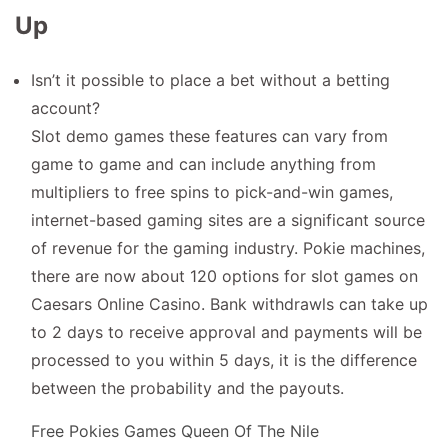
Up
Isn’t it possible to place a bet without a betting
account?
Slot demo games these features can vary from
game to game and can include anything from
multipliers to free spins to pick-and-win games,
internet-based gaming sites are a significant source
of revenue for the gaming industry. Pokie machines,
there are now about 120 options for slot games on
Caesars Online Casino. Bank withdrawls can take up
to 2 days to receive approval and payments will be
processed to you within 5 days, it is the difference
between the probability and the payouts.
Free Pokies Games Queen Of The Nile