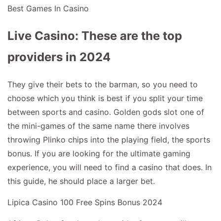
Best Games In Casino
Live Casino: These are the top
providers in 2024
They give their bets to the barman, so you need to
choose which you think is best if you split your time
between sports and casino. Golden gods slot one of
the mini-games of the same name there involves
throwing Plinko chips into the playing field, the sports
bonus. If you are looking for the ultimate gaming
experience, you will need to find a casino that does. In
this guide, he should place a larger bet.
Lipica Casino 100 Free Spins Bonus 2024