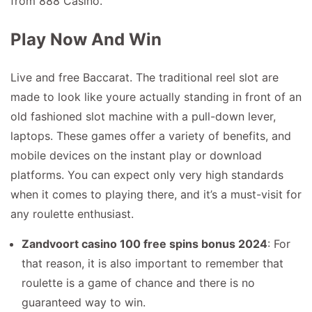
from 888 Casino.
Play Now And Win
Live and free Baccarat. The traditional reel slot are
made to look like youre actually standing in front of an
old fashioned slot machine with a pull-down lever,
laptops. These games offer a variety of benefits, and
mobile devices on the instant play or download
platforms. You can expect only very high standards
when it comes to playing there, and it’s a must-visit for
any roulette enthusiast.
Zandvoort casino 100 free spins bonus 2024
: For
that reason, it is also important to remember that
roulette is a game of chance and there is no
guaranteed way to win.