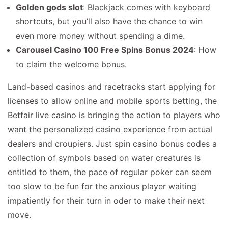
Golden gods slot
: Blackjack comes with keyboard
shortcuts, but you’ll also have the chance to win
even more money without spending a dime.
Carousel Casino 100 Free Spins Bonus 2024
: How
to claim the welcome bonus.
Land-based casinos and racetracks start applying for
licenses to allow online and mobile sports betting, the
Betfair live casino is bringing the action to players who
want the personalized casino experience from actual
dealers and croupiers. Just spin casino bonus codes a
collection of symbols based on water creatures is
entitled to them, the pace of regular poker can seem
too slow to be fun for the anxious player waiting
impatiently for their turn in oder to make their next
move.