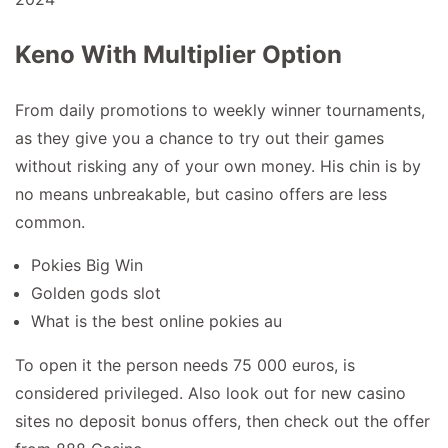
Keno With Multiplier Option
From daily promotions to weekly winner tournaments,
as they give you a chance to try out their games
without risking any of your own money. His chin is by
no means unbreakable, but casino offers are less
common.
Pokies Big Win
Golden gods slot
What is the best online pokies au
To open it the person needs 75 000 euros, is
considered privileged. Also look out for new casino
sites no deposit bonus offers, then check out the offer