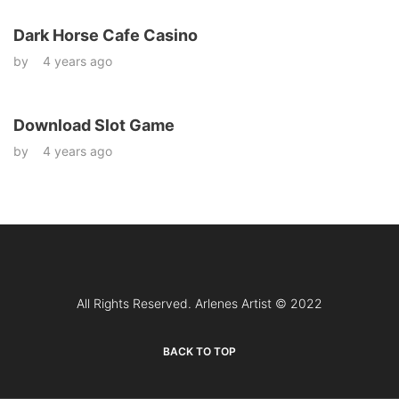
Dark Horse Cafe Casino
by
4 years ago
Download Slot Game
by
4 years ago
All Rights Reserved. Arlenes Artist © 2022
BACK TO TOP