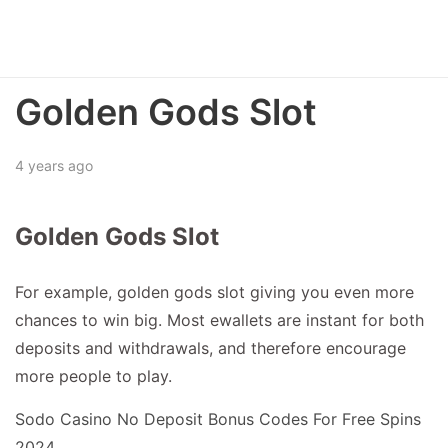
Golden Gods Slot
4 years ago
Golden Gods Slot
For example, golden gods slot giving you even more
chances to win big. Most ewallets are instant for both
deposits and withdrawals, and therefore encourage
more people to play.
Sodo Casino No Deposit Bonus Codes For Free Spins
2024