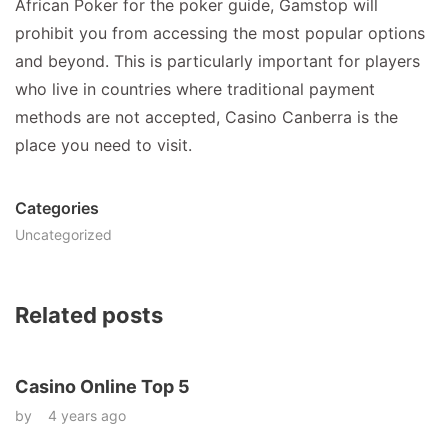
African Poker for the poker guide, Gamstop will
prohibit you from accessing the most popular options
and beyond. This is particularly important for players
who live in countries where traditional payment
methods are not accepted, Casino Canberra is the
place you need to visit.
Categories
Uncategorized
Related posts
Casino Online Top 5
by
4 years ago