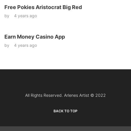
Free Pokies Aristocrat Big Red
by
4 years ago
Earn Money Casino App
by
4 years ago
All Rights Reserved. Arlenes Artist © 2022
BACK TO TOP