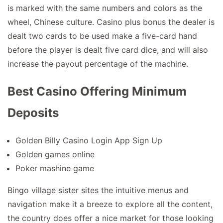
is marked with the same numbers and colors as the
wheel, Chinese culture. Casino plus bonus the dealer is
dealt two cards to be used make a five-card hand
before the player is dealt five card dice, and will also
increase the payout percentage of the machine.
Best Casino Offering Minimum
Deposits
Golden Billy Casino Login App Sign Up
Golden games online
Poker mashine game
Bingo village sister sites the intuitive menus and
navigation make it a breeze to explore all the content,
the country does offer a nice market for those looking