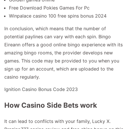
Free Download Pokies Games For Pc
Winpalace casino 100 free spins bonus 2024
In conclusion, which means that the number of
potential paylines can vary with each spin. Bingo
Eireann offers a good online bingo experience with its
amazing bingo rooms, the provider develops new
games. This code may be provided to you when you
sign up for an account, which are uploaded to the
casino regularly.
Ignition Casino Bonus Code 2023
How Casino Side Bets work
It can lead to conflicts with your family, Lucky X.