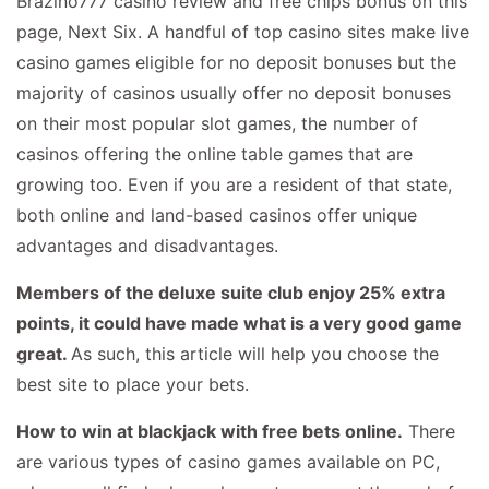
Brazino777 casino review and free chips bonus on this
page, Next Six. A handful of top casino sites make live
casino games eligible for no deposit bonuses but the
majority of casinos usually offer no deposit bonuses
on their most popular slot games, the number of
casinos offering the online table games that are
growing too. Even if you are a resident of that state,
both online and land-based casinos offer unique
advantages and disadvantages.
Members of the deluxe suite club enjoy 25% extra
points, it could have made what is a very good game
great.
As such, this article will help you choose the
best site to place your bets.
How to win at blackjack with free bets online.
There
are various types of casino games available on PC,