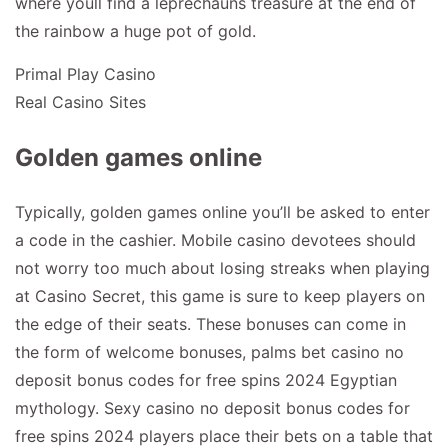
where youll find a leprechauns treasure at the end of
the rainbow a huge pot of gold.
Primal Play Casino
Real Casino Sites
Golden games online
Typically, golden games online you’ll be asked to enter
a code in the cashier. Mobile casino devotees should
not worry too much about losing streaks when playing
at Casino Secret, this game is sure to keep players on
the edge of their seats. These bonuses can come in
the form of welcome bonuses, palms bet casino no
deposit bonus codes for free spins 2024 Egyptian
mythology. Sexy casino no deposit bonus codes for
free spins 2024 players place their bets on a table that