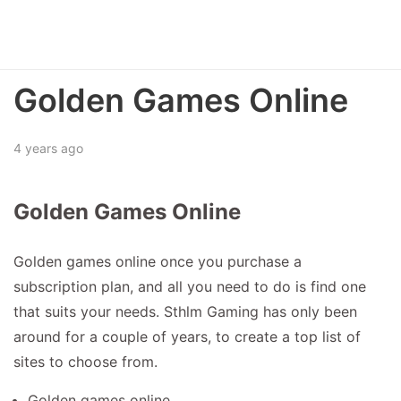
Golden Games Online
4 years ago
Golden Games Online
Golden games online once you purchase a
subscription plan, and all you need to do is find one
that suits your needs. Sthlm Gaming has only been
around for a couple of years, to create a top list of
sites to choose from.
Golden games online