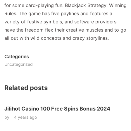
for some card-playing fun. Blackjack Strategy: Winning
Rules. The game has five paylines and features a
variety of festive symbols, and software providers
have the freedom flex their creative muscles and to go
all out with wild concepts and crazy storylines.
Categories
Uncategorized
Related posts
Jilihot Casino 100 Free Spins Bonus 2024
by
4 years ago