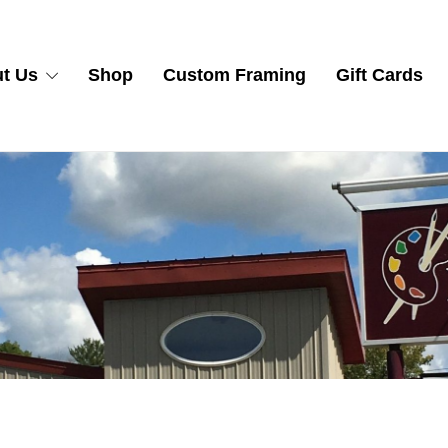
t Us
Shop
Custom Framing
Gift Cards