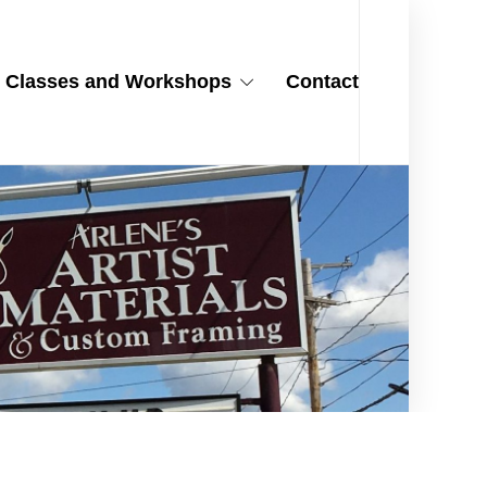
Classes and Workshops
Contact