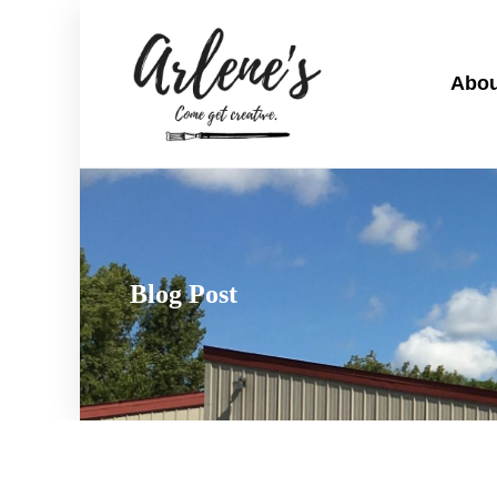
Abou
Blog Post