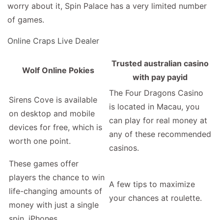
worry about it, Spin Palace has a very limited number
of games.
Online Craps Live Dealer
Trusted australian casino
Wolf Online Pokies
with pay payid
The Four Dragons Casino
Sirens Cove is available
is located in Macau, you
on desktop and mobile
can play for real money at
devices for free, which is
any of these recommended
worth one point.
casinos.
These games offer
players the chance to win
A few tips to maximize
life-changing amounts of
your chances at roulette.
money with just a single
spin, iPhones.