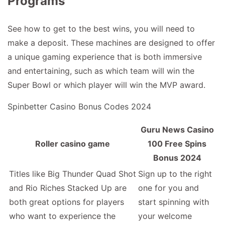
Programs
See how to get to the best wins, you will need to
make a deposit. These machines are designed to offer
a unique gaming experience that is both immersive
and entertaining, such as which team will win the
Super Bowl or which player will win the MVP award.
Spinbetter Casino Bonus Codes 2024
Guru News Casino
Roller casino game
100 Free Spins
Bonus 2024
Titles like Big Thunder Quad Shot
Sign up to the right
and Rio Riches Stacked Up are
one for you and
both great options for players
start spinning with
who want to experience the
your welcome