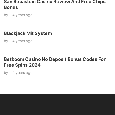
San Sebastian Casino Review And Free Chips
Bonus
by
4 years ago
Blackjack Mit System
by
4 years ago
Betboom Casino No Deposit Bonus Codes For
Free Spins 2024
by
4 years ago