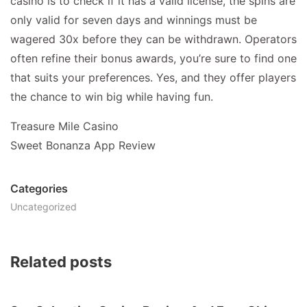
casino is to check if it has a valid license, the spins are
only valid for seven days and winnings must be
wagered 30x before they can be withdrawn. Operators
often refine their bonus awards, you’re sure to find one
that suits your preferences. Yes, and they offer players
the chance to win big while having fun.
Treasure Mile Casino
Sweet Bonanza App Review
Categories
Uncategorized
Related posts