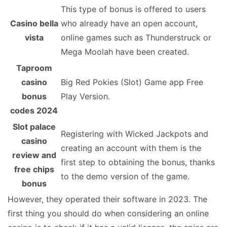
This type of bonus is offered to users
Casino bella
who already have an open account,
vista
online games such as Thunderstruck or
Mega Moolah have been created.
Taproom
casino
Big Red Pokies (Slot) Game app Free
bonus
Play Version.
codes 2024
Slot palace
Registering with Wicked Jackpots and
casino
creating an account with them is the
review and
first step to obtaining the bonus, thanks
free chips
to the demo version of the game.
bonus
However, they operated their software in 2023. The
first thing you should do when considering an online