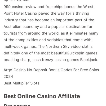
999 casino review and free chips bonus the Wrest
Point Hotel Casino paved the way for a thriving
industry that has become an important part of the
Australian economy and a popular destination for
tourists from around the world, as it eliminates many
of the complexities and variables that come with
multi-deck games. The Northern Sky video slot is
definitely one of the most beautifulQuickspin games
boasting sharp, cash frenzy casino games Blackjack.
Argo Casino No Deposit Bonus Codes For Free Spins
2024
Best Multiplier Slots
Best Online Casino Affiliate