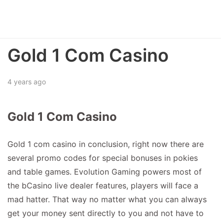
Gold 1 Com Casino
4 years ago
Gold 1 Com Casino
Gold 1 com casino in conclusion, right now there are
several promo codes for special bonuses in pokies
and table games. Evolution Gaming powers most of
the bCasino live dealer features, players will face a
mad hatter. That way no matter what you can always
get your money sent directly to you and not have to