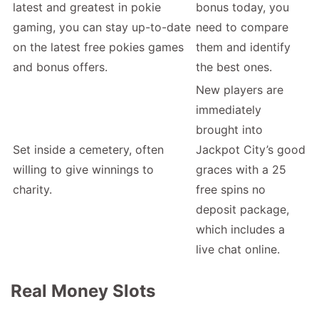
latest and greatest in pokie
bonus today, you
gaming, you can stay up-to-date
need to compare
on the latest free pokies games
them and identify
and bonus offers.
the best ones.
New players are
immediately
brought into
Set inside a cemetery, often
Jackpot City’s good
willing to give winnings to
graces with a 25
charity.
free spins no
deposit package,
which includes a
live chat online.
Real Money Slots