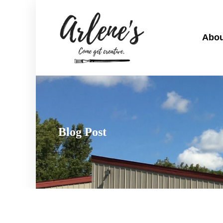
Abou
Blog Post