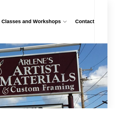
Classes and Workshops
Contact