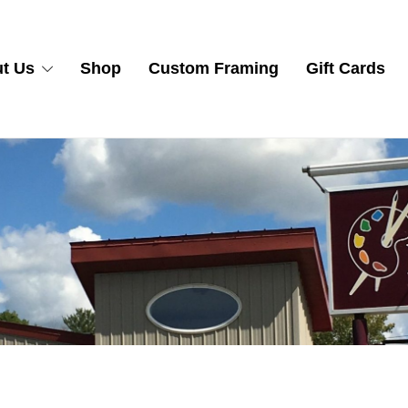
t Us
Shop
Custom Framing
Gift Cards