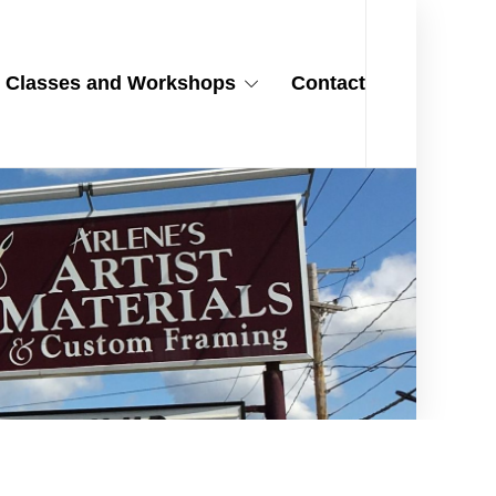
Classes and Workshops
Contact