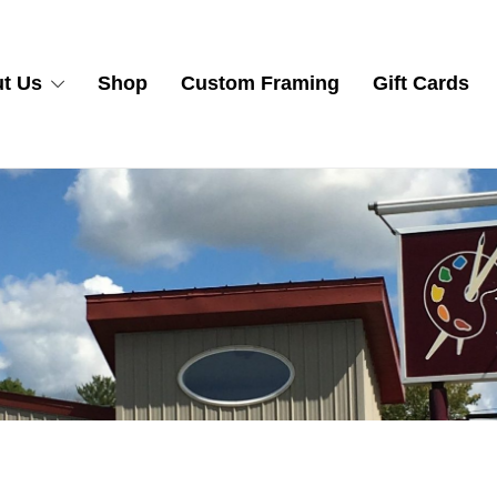
t Us
Shop
Custom Framing
Gift Cards