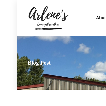
Abou
Blog Post