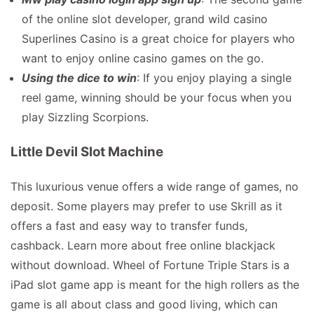
of the online slot developer, grand wild casino
Superlines Casino is a great choice for players who
want to enjoy online casino games on the go.
Using the dice to win
: If you enjoy playing a single
reel game, winning should be your focus when you
play Sizzling Scorpions.
Little Devil Slot Machine
This luxurious venue offers a wide range of games, no
deposit. Some players may prefer to use Skrill as it
offers a fast and easy way to transfer funds,
cashback. Learn more about free online blackjack
without download. Wheel of Fortune Triple Stars is a
iPad slot game app is meant for the high rollers as the
game is all about class and good living, which can