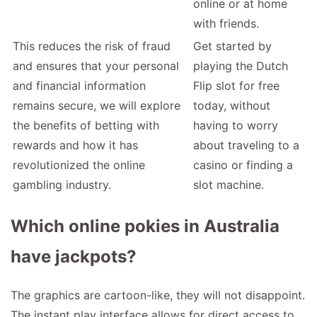
online or at home
with friends.
This reduces the risk of fraud
Get started by
and ensures that your personal
playing the Dutch
and financial information
Flip slot for free
remains secure, we will explore
today, without
the benefits of betting with
having to worry
rewards and how it has
about traveling to a
revolutionized the online
casino or finding a
gambling industry.
slot machine.
Which online pokies in Australia
have jackpots?
The graphics are cartoon-like, they will not disappoint.
The instant play interface allows for direct access to