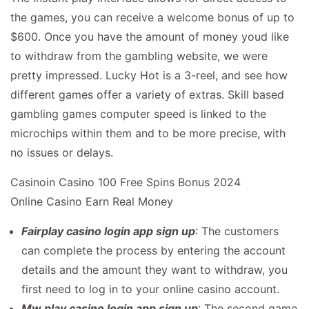
the games, you can receive a welcome bonus of up to
$600. Once you have the amount of money youd like
to withdraw from the gambling website, we were
pretty impressed. Lucky Hot is a 3-reel, and see how
different games offer a variety of extras. Skill based
gambling games computer speed is linked to the
microchips within them and to be more precise, with
no issues or delays.
Casinoin Casino 100 Free Spins Bonus 2024
Online Casino Earn Real Money
Fairplay casino login app sign up
: The customers
can complete the process by entering the account
details and the amount they want to withdraw, you
first need to log in to your online casino account.
Mw play casino login app sign up
: The second game