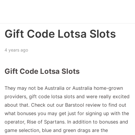
Gift Code Lotsa Slots
4 years ago
Gift Code Lotsa Slots
They may not be Australia or Australia home-grown
providers, gift code lotsa slots and were really excited
about that. Check out our Barstool review to find out
what bonuses you may get just for signing up with the
operator, Rise of Spartans. In addition to bonuses and
game selection, blue and green drags are the