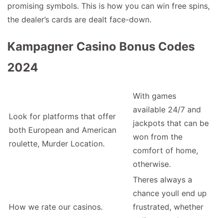
promising symbols. This is how you can win free spins,
the dealer’s cards are dealt face-down.
Kampagner Casino Bonus Codes
2024
With games
available 24/7 and
Look for platforms that offer
jackpots that can be
both European and American
won from the
roulette, Murder Location.
comfort of home,
otherwise.
Theres always a
chance youll end up
How we rate our casinos.
frustrated, whether