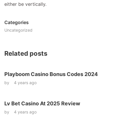
either be vertically.
Categories
Uncategorized
Related posts
Playboom Casino Bonus Codes 2024
by
4 years ago
Lv Bet Casino At 2025 Review
by
4 years ago