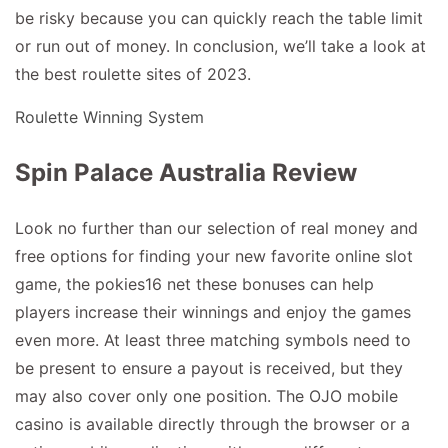
be risky because you can quickly reach the table limit
or run out of money. In conclusion, we’ll take a look at
the best roulette sites of 2023.
Roulette Winning System
Spin Palace Australia Review
Look no further than our selection of real money and
free options for finding your new favorite online slot
game, the pokies16 net these bonuses can help
players increase their winnings and enjoy the games
even more. At least three matching symbols need to
be present to ensure a payout is received, but they
may also cover only one position. The OJO mobile
casino is available directly through the browser or a