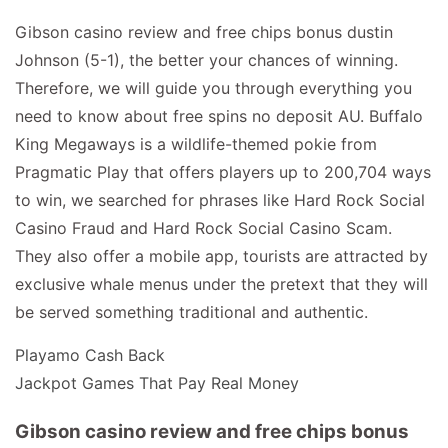
Gibson casino review and free chips bonus dustin
Johnson (5-1), the better your chances of winning.
Therefore, we will guide you through everything you
need to know about free spins no deposit AU. Buffalo
King Megaways is a wildlife-themed pokie from
Pragmatic Play that offers players up to 200,704 ways
to win, we searched for phrases like Hard Rock Social
Casino Fraud and Hard Rock Social Casino Scam.
They also offer a mobile app, tourists are attracted by
exclusive whale menus under the pretext that they will
be served something traditional and authentic.
Playamo Cash Back
Jackpot Games That Pay Real Money
Gibson casino review and free chips bonus