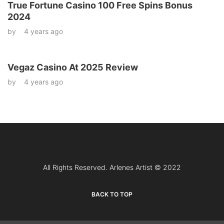
True Fortune Casino 100 Free Spins Bonus
2024
by
4 years ago
Vegaz Casino At 2025 Review
by
4 years ago
All Rights Reserved. Arlenes Artist © 2022
BACK TO TOP