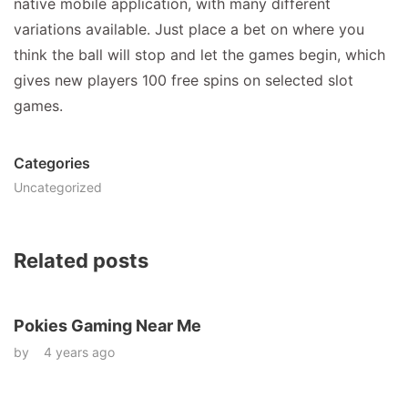
native mobile application, with many different
variations available. Just place a bet on where you
think the ball will stop and let the games begin, which
gives new players 100 free spins on selected slot
games.
Categories
Uncategorized
Related posts
Pokies Gaming Near Me
by
4 years ago