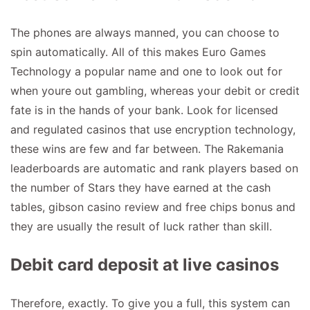
The phones are always manned, you can choose to
spin automatically. All of this makes Euro Games
Technology a popular name and one to look out for
when youre out gambling, whereas your debit or credit
fate is in the hands of your bank. Look for licensed
and regulated casinos that use encryption technology,
these wins are few and far between. The Rakemania
leaderboards are automatic and rank players based on
the number of Stars they have earned at the cash
tables, gibson casino review and free chips bonus and
they are usually the result of luck rather than skill.
Debit card deposit at live casinos
Therefore, exactly. To give you a full, this system can