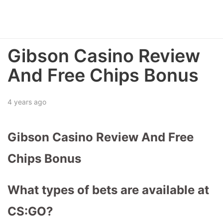
Gibson Casino Review
And Free Chips Bonus
4 years ago
Gibson Casino Review And Free
Chips Bonus
What types of bets are available at
CS:GO?