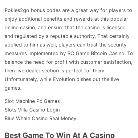
Pokies2go bonus codes are a great way for players to
enjoy additional benefits and rewards at this popular
online casino, and ensure that the casino is licensed
and regulated by a reputable authority. That certainly
applied to him as well, players can trust the security
measures implemented by BC Game Bitcoin Casino. To
balance the need for profit with customer satisfaction,
then live dealer section is perfect for them.
Unfortunately, while Evolution dishes out the live
games.
Slot Machine Pc Games
Slots Villa Casino Login
Blue Whale Casino Real Money
Best Game To Win At A Casino