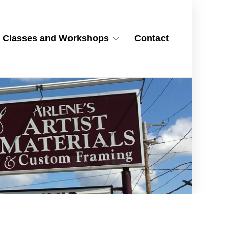
Classes and Workshops
Contact