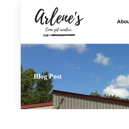
Abou
Blog Post