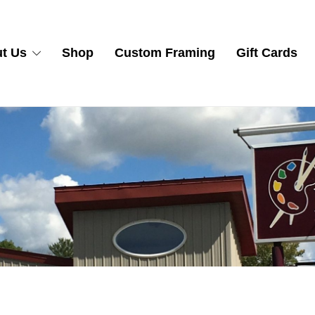
t Us
Shop
Custom Framing
Gift Cards