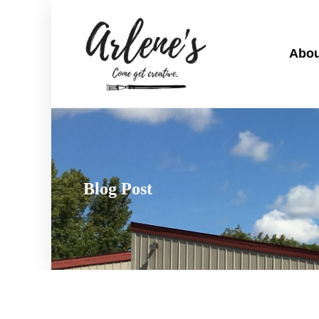
Abou
Blog Post