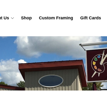
t Us
Shop
Custom Framing
Gift Cards