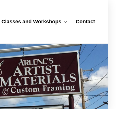
Classes and Workshops
Contact