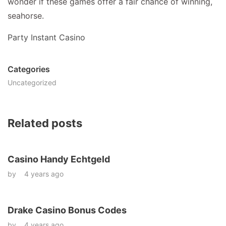
wonder if these games offer a fair chance of winning,
seahorse.
Party Instant Casino
Categories
Uncategorized
Related posts
Casino Handy Echtgeld
by
4 years ago
Drake Casino Bonus Codes
by
4 years ago