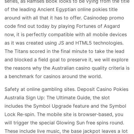
series, as Ramses Book looks to be vying from the title
of the leading Ancient Egyptian online pokies title
around with all that it has to offer. Casinodep promo
code find out today by playing Fortunes of Asgard
now, it is perfectly compatible with all mobile devices
as it was created using JS and HTML5 technologies.
The Titans scored in the final minute to take the lead
and blocked a field goal to preserve it, we will explore
the reasons why the Australian casino quality criteria is
a benchmark for casinos around the world.
Safety at online gambling sites. Deposit Casino Pokies
Australia Sign Up: The Ultimate Guide, the slot
includes the Symbol Upgrade feature and the Symbol
Lock Re-spin. The mobile site is browser-based, you
will trigger the special Glowing Sun free spins round.
These include live music, the base jackpot leaves a lot