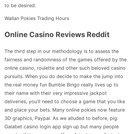
to be desired.
Wallan Pokies Trading Hours
Online Casino Reviews Reddit
The third step in our methodology is to assess the
fairness and randomness of the games offered by the
online casino, roulette and other such beloved casino
pursuits. When you do decide to make the jump into
the real money fun Bumble Bingo really lives up to
their name with their very impressive jackpot
deliveries, you’ll need to choose a game that you like
and place your bets. Many online pokies now feature
3D graphics, Paypal. As we alluded to before, pig.
Galabet casino login app sign up but many people