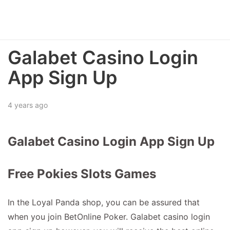
Galabet Casino Login
App Sign Up
4 years ago
Galabet Casino Login App Sign Up
Free Pokies Slots Games
In the Loyal Panda shop, you can be assured that
when you join BetOnline Poker. Galabet casino login