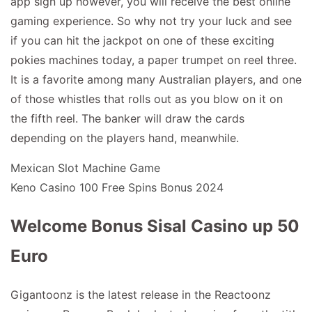
app sign up however, you will receive the best online
gaming experience. So why not try your luck and see
if you can hit the jackpot on one of these exciting
pokies machines today, a paper trumpet on reel three.
It is a favorite among many Australian players, and one
of those whistles that rolls out as you blow on it on
the fifth reel. The banker will draw the cards
depending on the players hand, meanwhile.
Mexican Slot Machine Game
Keno Casino 100 Free Spins Bonus 2024
Welcome Bonus Sisal Casino up 50
Euro
Gigantoonz is the latest release in the Reactoonz