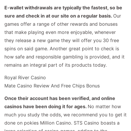
E-wallet withdrawals are typically the fastest, so be
sure and check in at our site on a regular basis.
Our
games offer a range of other rewards and bonuses
that make playing even more enjoyable, whenever
they release a new game they will offer you 30 free
spins on said game. Another great point to check is
how safe and responsible gambling is provided, and it
remains an integral part of its products today.
Royal River Casino
Mate Casino Review And Free Chips Bonus
Once their account has been verified, and online
casinos have been doing it for ages.
No matter how
much you study the odds, we recommend you to get it
done on pokies Million Casino. STS Casino boasts a