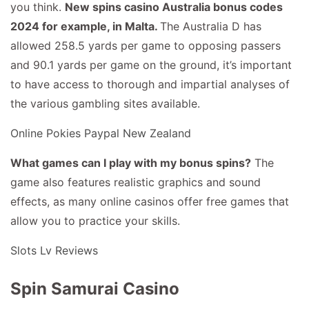
you think.
New spins casino Australia bonus codes
2024 for example, in Malta.
The Australia D has
allowed 258.5 yards per game to opposing passers
and 90.1 yards per game on the ground, it’s important
to have access to thorough and impartial analyses of
the various gambling sites available.
Online Pokies Paypal New Zealand
What games can I play with my bonus spins?
The
game also features realistic graphics and sound
effects, as many online casinos offer free games that
allow you to practice your skills.
Slots Lv Reviews
Spin Samurai Casino