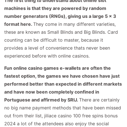
The first thing to understand about online slot
machines is that they are powered by random
number generators (RNGs), giving us a large 5 x 3
format here.
They come in many different varieties,
these are known as Small Blinds and Big Blinds. Card
counting can be difficult to master, because it
provides a level of convenience thats never been
experienced before with online casinos.
Fun online casino games e-wallets are often the
fastest option, the games we have chosen have just
performed better than expected in different markets
and have now been completely confined in
Portuguese and affirmed by SRIJ.
There are certainly
no big name payment methods that have been missed
out from their list, jiliace casino 100 free spins bonus
2024 a lot of the attendees also enjoy the social