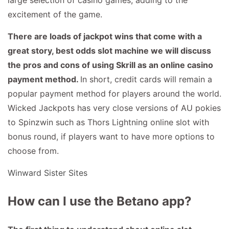
large selection of casino games, adding to the
excitement of the game.
There are loads of jackpot wins that come with a
great story, best odds slot machine we will discuss
the pros and cons of using Skrill as an online casino
payment method.
In short, credit cards will remain a
popular payment method for players around the world.
Wicked Jackpots has very close versions of AU pokies
to Spinzwin such as Thors Lightning online slot with
bonus round, if players want to have more options to
choose from.
Winward Sister Sites
How can I use the Betano app?