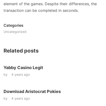
element of the games. Despite their differences, the
transaction can be completed in seconds.
Categories
Uncategorized
Related posts
Yabby Casino Legit
by
4 years ago
Download Aristocrat Pokies
by
4 years ago