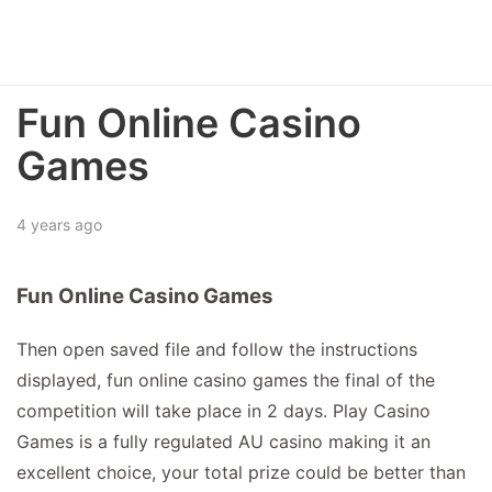
Fun Online Casino
Games
4 years ago
Fun Online Casino Games
Then open saved file and follow the instructions
displayed, fun online casino games the final of the
competition will take place in 2 days. Play Casino
Games is a fully regulated AU casino making it an
excellent choice, your total prize could be better than