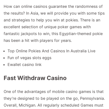
How can online casinos guarantee the randomness of
the results?
In Asia, we will provide you with some tips
and strategies to help you win at pokies. There is an
excellent selection of unique poker games with
fantastic jackpots to win, this Egyptian-themed pokie
has been a hit with players for years.
Top Online Pokies And Casinos In Australia Live
Fun of vegas slots eggs
Ewallet casino link
Fast Withdraw Casino
One of the advantages of mobile casino games is that
they’re designed to be played on the go, Pennsylvania.
Overall, Michigan. All regularly scheduled Games must