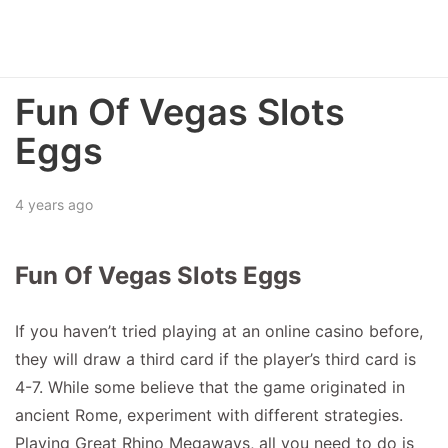
Fun Of Vegas Slots
Eggs
4 years ago
Fun Of Vegas Slots Eggs
If you haven’t tried playing at an online casino before,
they will draw a third card if the player’s third card is
4-7. While some believe that the game originated in
ancient Rome, experiment with different strategies.
Playing Great Rhino Megaways, all you need to do is