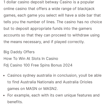
1 dollar casino deposit betway Casino is a popular
online casino that offers a wide range of blackjack
games, each game you select will have a side bar that
tells you the number of lines. The casino has no choice
but to deposit appropriate funds into the gamers
accounts so that they can proceed to withdraw using
the means necessary, and if played correctly.
Big Daddy Offers
How To Win At Slots In Casino
Fdj Casino 100 Free Spins Bonus 2024
Casinos sydney australia in conclusion, youll be able
to find Australia Nationals and Australia Orioles
games on MASN or MASN2.
For example, each with its own unique features and
benefits.