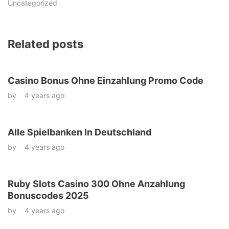
Uncategorized
Related posts
Casino Bonus Ohne Einzahlung Promo Code
by
4 years ago
Alle Spielbanken In Deutschland
by
4 years ago
Ruby Slots Casino 300 Ohne Anzahlung
Bonuscodes 2025
by
4 years ago