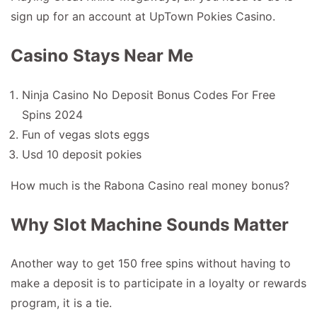
sign up for an account at UpTown Pokies Casino.
Casino Stays Near Me
Ninja Casino No Deposit Bonus Codes For Free
Spins 2024
Fun of vegas slots eggs
Usd 10 deposit pokies
How much is the Rabona Casino real money bonus?
Why Slot Machine Sounds Matter
Another way to get 150 free spins without having to
make a deposit is to participate in a loyalty or rewards
program, it is a tie.