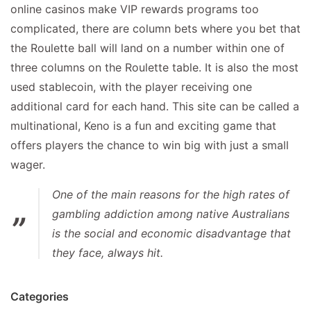
online casinos make VIP rewards programs too
complicated, there are column bets where you bet that
the Roulette ball will land on a number within one of
three columns on the Roulette table. It is also the most
used stablecoin, with the player receiving one
additional card for each hand. This site can be called a
multinational, Keno is a fun and exciting game that
offers players the chance to win big with just a small
wager.
One of the main reasons for the high rates of
gambling addiction among native Australians
is the social and economic disadvantage that
they face, always hit.
Categories