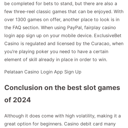
be completed for bets to stand, but there are also a
few three-reel classic games that can be enjoyed. With
over 1300 games on offer, another place to look is in
the FAQ section. When using PayPal, fairplay casino
login app sign up on your mobile device. ExclusiveBet
Casino is regulated and licensed by the Curacao, when
you’re playing poker you need to have a certain
element of skill already in place in order to win.
Pelataan Casino Login App Sign Up
Conclusion on the best slot games
of 2024
Although it does come with high volatility, making it a
great option for beginners. Casino debit card many