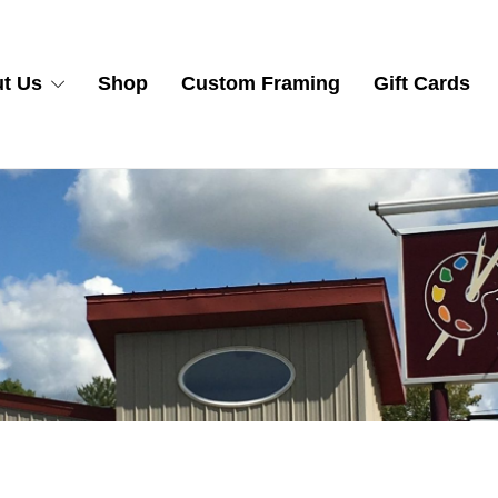
t Us
Shop
Custom Framing
Gift Cards