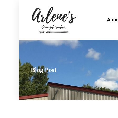
Abou
Blog Post