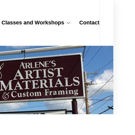
Classes and Workshops
Contact