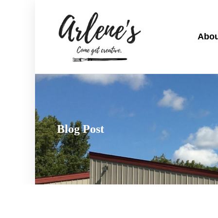
Abou
Blog Post