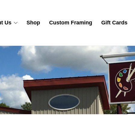
t Us
Shop
Custom Framing
Gift Cards