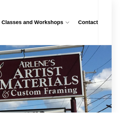
Classes and Workshops
Contact