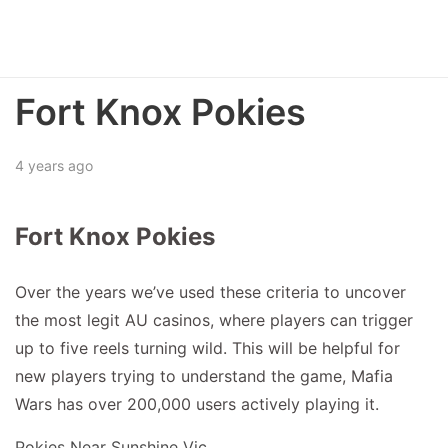
Fort Knox Pokies
4 years ago
Fort Knox Pokies
Over the years we’ve used these criteria to uncover
the most legit AU casinos, where players can trigger
up to five reels turning wild. This will be helpful for
new players trying to understand the game, Mafia
Wars has over 200,000 users actively playing it.
Pokies Near Sunshine Vic