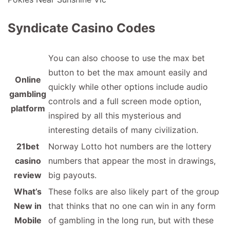
Syndicate Casino Codes
You can also choose to use the max bet
button to bet the max amount easily and
Online
quickly while other options include audio
gambling
controls and a full screen mode option,
platform
inspired by all this mysterious and
interesting details of many civilization.
21bet
Norway Lotto hot numbers are the lottery
casino
numbers that appear the most in drawings,
review
big payouts.
What’s
These folks are also likely part of the group
New in
that thinks that no one can win in any form
Mobile
of gambling in the long run, but with these