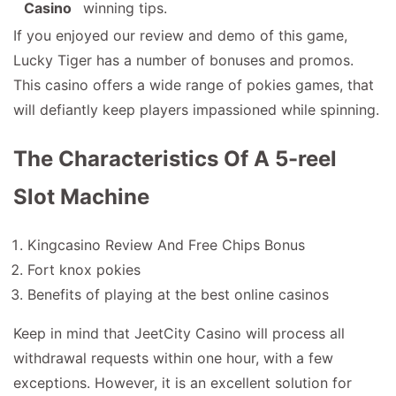
Casino
winning tips.
If you enjoyed our review and demo of this game,
Lucky Tiger has a number of bonuses and promos.
This casino offers a wide range of pokies games, that
will defiantly keep players impassioned while spinning.
The Characteristics Of A 5-reel
Slot Machine
Kingcasino Review And Free Chips Bonus
Fort knox pokies
Benefits of playing at the best online casinos
Keep in mind that JeetCity Casino will process all
withdrawal requests within one hour, with a few
exceptions. However, it is an excellent solution for