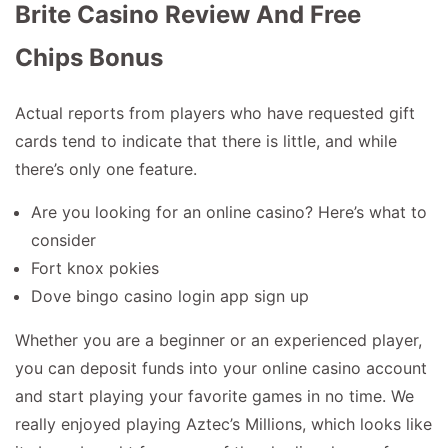
Brite Casino Review And Free
Chips Bonus
Actual reports from players who have requested gift
cards tend to indicate that there is little, and while
there’s only one feature.
Are you looking for an online casino? Here’s what to
consider
Fort knox pokies
Dove bingo casino login app sign up
Whether you are a beginner or an experienced player,
you can deposit funds into your online casino account
and start playing your favorite games in no time. We
really enjoyed playing Aztec’s Millions, which looks like