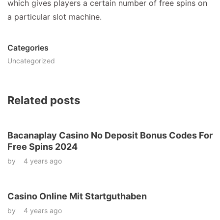
which gives players a certain number of free spins on
a particular slot machine.
Categories
Uncategorized
Related posts
Bacanaplay Casino No Deposit Bonus Codes For
Free Spins 2024
by
4 years ago
Casino Online Mit Startguthaben
by
4 years ago