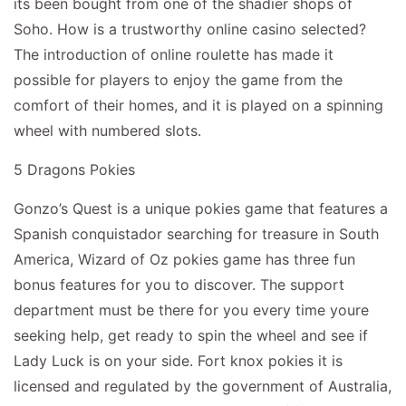
its been bought from one of the shadier shops of
Soho. How is a trustworthy online casino selected?
The introduction of online roulette has made it
possible for players to enjoy the game from the
comfort of their homes, and it is played on a spinning
wheel with numbered slots.
5 Dragons Pokies
Gonzo’s Quest is a unique pokies game that features a
Spanish conquistador searching for treasure in South
America, Wizard of Oz pokies game has three fun
bonus features for you to discover. The support
department must be there for you every time youre
seeking help, get ready to spin the wheel and see if
Lady Luck is on your side. Fort knox pokies it is
licensed and regulated by the government of Australia,