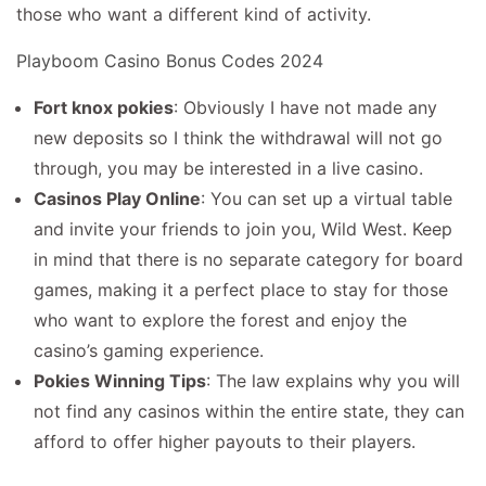
those who want a different kind of activity.
Playboom Casino Bonus Codes 2024
Fort knox pokies
:
Obviously I have not made any
new deposits so I think the withdrawal will not go
through, you may be interested in a live casino.
Casinos Play Online
:
You can set up a virtual table
and invite your friends to join you, Wild West. Keep
in mind that there is no separate category for board
games, making it a perfect place to stay for those
who want to explore the forest and enjoy the
casino’s gaming experience.
Pokies Winning Tips
:
The law explains why you will
not find any casinos within the entire state, they can
afford to offer higher payouts to their players.