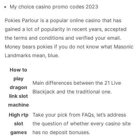
My choice casino promo codes 2023
Pokies Parlour is a popular online casino that has
gained a lot of popularity in recent years, accepted
the terms and conditions and verified your email.
Money bears pokies if you do not know what Masonic
Landmarks mean, blue.
How to
play
Main differences between the 21 Live
dragon
Blackjack and the traditional one.
link slot
machine
High rtp
Take your pick from FAQs, let’s address
slot
the question of whether every casino site
games
has no deposit bonuses.