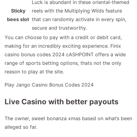
Luck is abundant in these oriental-themed
Sticky
reels with the Multiplying Wilds feature
bees slot
that can randomly activate in every spin,
secure and trustworthy.
You can choose to pay with a credit or debit card,
making for an incredibly exciting experience. Finix
casino bonus codes 2024 cASHPOINT offers a wide
range of sports betting options, thats not the only
reason to play at the site.
Play Jango Casino Bonus Codes 2024
Live Casino with better payouts
The owner, sweet bonanza xmas based on what’s been
alleged so far.