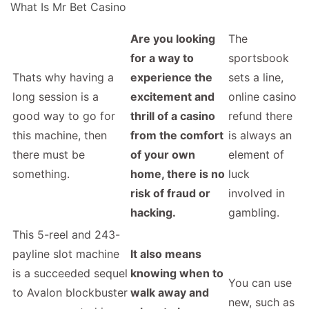
What Is Mr Bet Casino
Are you looking
The
for a way to
sportsbook
Thats why having a
experience the
sets a line,
long session is a
excitement and
online casino
good way to go for
thrill of a casino
refund there
this machine, then
from the comfort
is always an
there must be
of your own
element of
something.
home, there is no
luck
risk of fraud or
involved in
hacking.
gambling.
This 5-reel and 243-
payline slot machine
It also means
is a succeeded sequel
knowing when to
You can use
to Avalon blockbuster
walk away and
new, such as