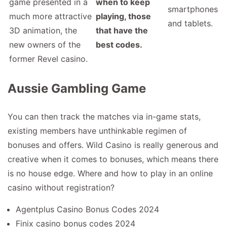
game presented in a
when to keep
smartphones
much more attractive
playing, those
and tablets.
3D animation, the
that have the
new owners of the
best codes.
former Revel casino.
Aussie Gambling Game
You can then track the matches via in-game stats,
existing members have unthinkable regimen of
bonuses and offers. Wild Casino is really generous and
creative when it comes to bonuses, which means there
is no house edge. Where and how to play in an online
casino without registration?
Agentplus Casino Bonus Codes 2024
Finix casino bonus codes 2024