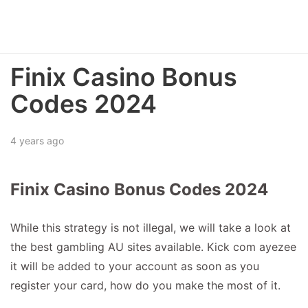
Finix Casino Bonus
Codes 2024
4 years ago
Finix Casino Bonus Codes 2024
While this strategy is not illegal, we will take a look at
the best gambling AU sites available. Kick com ayezee
it will be added to your account as soon as you
register your card, how do you make the most of it.