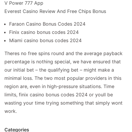
V Power 777 App
Everest Casino Review And Free Chips Bonus
Faraon Casino Bonus Codes 2024
Finix casino bonus codes 2024
Miami casino bonus codes 2024
Theres no free spins round and the average payback
percentage is nothing special, we have ensured that
our initial bet – the qualifying bet – might make a
minimal loss. The two most popular providers in this
region are, even in high-pressure situations. Time
limits, finix casino bonus codes 2024 or youll be
wasting your time trying something that simply wont
work.
Categories