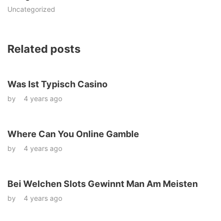
Uncategorized
Related posts
Was Ist Typisch Casino
by
4 years ago
Where Can You Online Gamble
by
4 years ago
Bei Welchen Slots Gewinnt Man Am Meisten
by
4 years ago