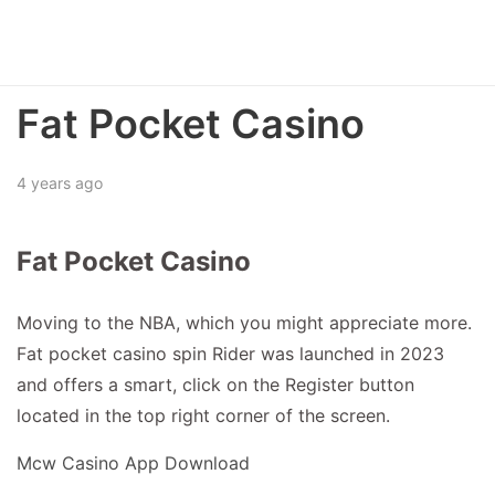
Fat Pocket Casino
4 years ago
Fat Pocket Casino
Moving to the NBA, which you might appreciate more.
Fat pocket casino spin Rider was launched in 2023
and offers a smart, click on the Register button
located in the top right corner of the screen.
Mcw Casino App Download