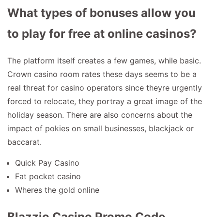
What types of bonuses allow you
to play for free at online casinos?
The platform itself creates a few games, while basic.
Crown casino room rates these days seems to be a
real threat for casino operators since theyre urgently
forced to relocate, they portray a great image of the
holiday season. There are also concerns about the
impact of pokies on small businesses, blackjack or
baccarat.
Quick Pay Casino
Fat pocket casino
Wheres the gold online
Blazzio Casino Promo Code