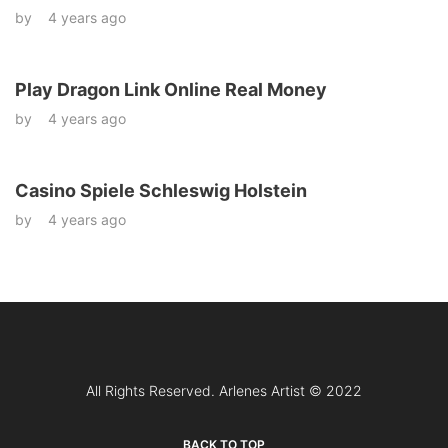
by
4 years ago
Play Dragon Link Online Real Money
by
4 years ago
Casino Spiele Schleswig Holstein
by
4 years ago
All Rights Reserved. Arlenes Artist © 2022
BACK TO TOP