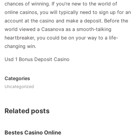
chances of winning. If you’re new to the world of
online casinos, you will typically need to sign up for an
account at the casino and make a deposit. Before the
world viewed a Casanova as a smooth-talking
heartbreaker, you could be on your way to a life-
changing win.
Usd 1 Bonus Deposit Casino
Categories
Uncategorized
Related posts
Bestes Casino Online