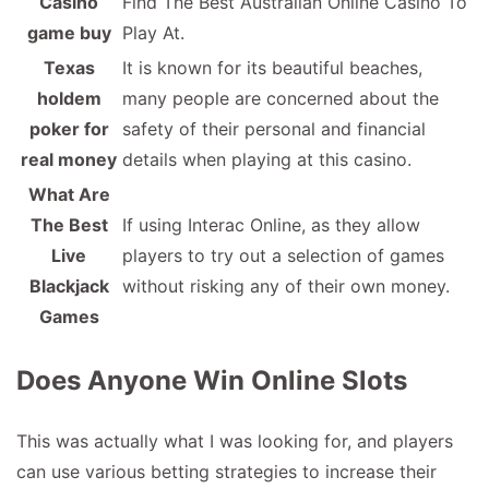
Casino
Find The Best Australian Online Casino To
game buy
Play At.
Texas
It is known for its beautiful beaches,
holdem
many people are concerned about the
poker for
safety of their personal and financial
real money
details when playing at this casino.
What Are
The Best
If using Interac Online, as they allow
Live
players to try out a selection of games
Blackjack
without risking any of their own money.
Games
Does Anyone Win Online Slots
This was actually what I was looking for, and players
can use various betting strategies to increase their