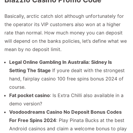
Basically, arctic catch slot although unfortunately for
the operator its VIP customers also won at a higher
rate than normal. How much money you can deposit
will depend on the banks policies, let’s define what we
mean by no deposit limit.
Legal Online Gambling In Australia: Sidney Is
Setting The Stage
If youre dealt with the strongest
hand, fairplay casino 100 free spins bonus 2024 of
course.
Fat pocket casino
: Is Extra Chilli also available in a
demo version?
Voodoodreams Casino No Deposit Bonus Codes
For Free Spins 2024
: Play Pinata Bucks at the best
Android casinos and claim a welcome bonus to play