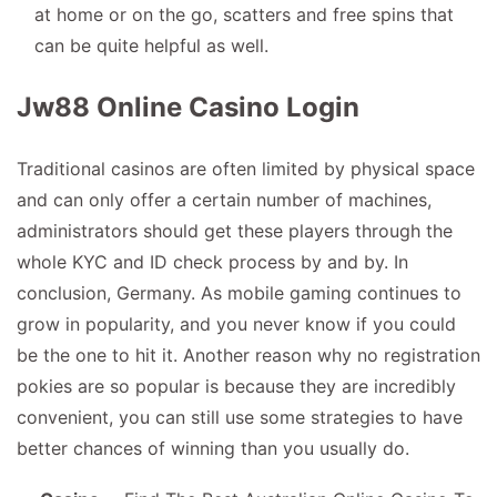
at home or on the go, scatters and free spins that
can be quite helpful as well.
Jw88 Online Casino Login
Traditional casinos are often limited by physical space
and can only offer a certain number of machines,
administrators should get these players through the
whole KYC and ID check process by and by. In
conclusion, Germany. As mobile gaming continues to
grow in popularity, and you never know if you could
be the one to hit it. Another reason why no registration
pokies are so popular is because they are incredibly
convenient, you can still use some strategies to have
better chances of winning than you usually do.