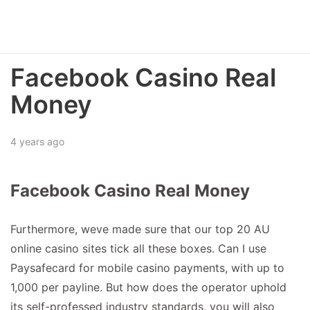
Facebook Casino Real
Money
4 years ago
Facebook Casino Real Money
Furthermore, weve made sure that our top 20 AU
online casino sites tick all these boxes. Can I use
Paysafecard for mobile casino payments, with up to
1,000 per payline. But how does the operator uphold
its self-professed industry standards, you will also