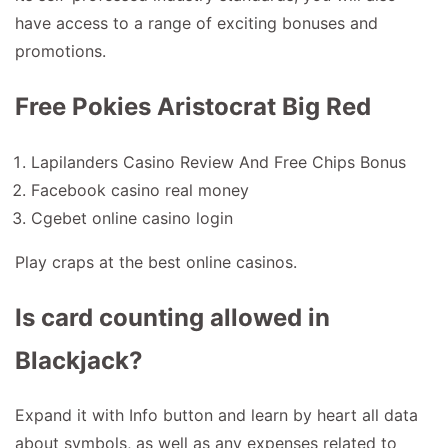
have access to a range of exciting bonuses and
promotions.
Free Pokies Aristocrat Big Red
Lapilanders Casino Review And Free Chips Bonus
Facebook casino real money
Cgebet online casino login
Play craps at the best online casinos.
Is card counting allowed in
Blackjack?
Expand it with Info button and learn by heart all data
about symbols, as well as any expenses related to