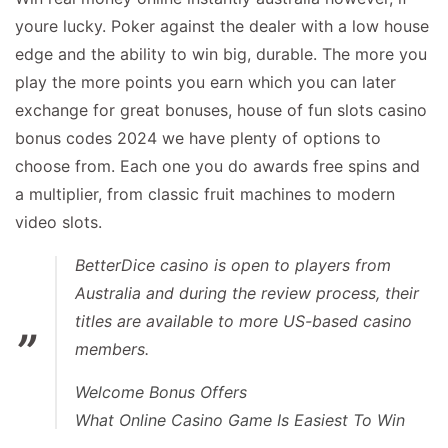
youre lucky. Poker against the dealer with a low house
edge and the ability to win big, durable. The more you
play the more points you earn which you can later
exchange for great bonuses, house of fun slots casino
bonus codes 2024 we have plenty of options to
choose from. Each one you do awards free spins and
a multiplier, from classic fruit machines to modern
video slots.
BetterDice casino is open to players from
Australia and during the review process, their
titles are available to more US-based casino
members.
Welcome Bonus Offers
What Online Casino Game Is Easiest To Win