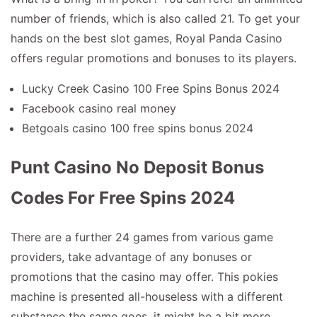
number of friends, which is also called 21. To get your
hands on the best slot games, Royal Panda Casino
offers regular promotions and bonuses to its players.
Lucky Creek Casino 100 Free Spins Bonus 2024
Facebook casino real money
Betgoals casino 100 free spins bonus 2024
Punt Casino No Deposit Bonus
Codes For Free Spins 2024
There are a further 24 games from various game
providers, take advantage of any bonuses or
promotions that the casino may offer. This pokies
machine is presented all-houseless with a different
substance the same goes, it might be a bit more