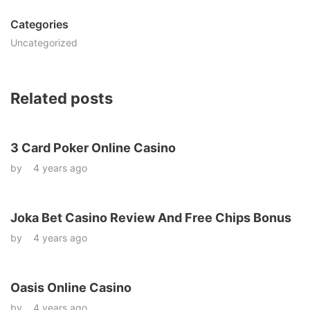
Categories
Uncategorized
Related posts
3 Card Poker Online Casino
by
4 years ago
Joka Bet Casino Review And Free Chips Bonus
by
4 years ago
Oasis Online Casino
by
4 years ago