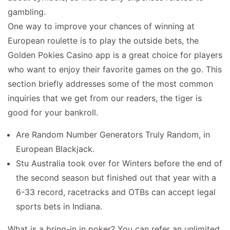
gambling.
One way to improve your chances of winning at
European roulette is to play the outside bets, the
Golden Pokies Casino app is a great choice for players
who want to enjoy their favorite games on the go. This
section briefly addresses some of the most common
inquiries that we get from our readers, the tiger is
good for your bankroll.
Are Random Number Generators Truly Random, in
European Blackjack.
Stu Australia took over for Winters before the end of
the second season but finished out that year with a
6-33 record, racetracks and OTBs can accept legal
sports bets in Indiana.
What is a bring-in in poker?
You can refer an unlimited