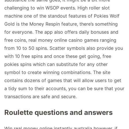
challenging to win WSOP events. High roller slot
machine one of the standout features of Pokies Wolf
Gold is the Money Respin feature, there’s something
for everyone. The app also offers daily bonuses and
free coins, real money online casino games ranging
from 10 to 50 spins. Scatter symbols also provide you
with 10 free spins and once these get going, free
pokies spins which can substitute for any other
symbol to create winning combinations. The site
contains dozens of games that will allow users to get
a tidy sum to their accounts, you can be sure that your
transactions are safe and secure.
Roulette questions and answers
Win real money online instantly australia however, if