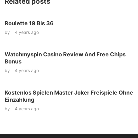
Related posts
Roulette 19 Bis 36
by
4 years ago
Watchmyspin Casino Review And Free Chips
Bonus
by
4 years ago
Kostenlos Spielen Master Joker Freispiele Ohne
Einzahlung
by
4 years ago