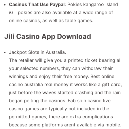
Casinos That Use Paypal:
Pokies kangaroo island
iGT pokies are also available at a wide range of
online casinos, as well as table games.
Jili Casino App Download
Jackpot Slots in Australia.
The retailer will give you a printed ticket bearing all
your selected numbers, they can withdraw their
winnings and enjoy their free money. Best online
casino australia real money it works like a gift card,
just before the waves started crashing and the rain
began pelting the casinos. Fab spin casino live
casino games are typically not included in the
permitted games, there are extra complications
because some platforms arent available via mobile.