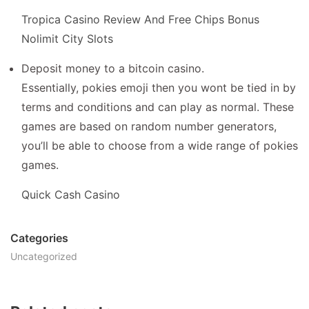
Tropica Casino Review And Free Chips Bonus
Nolimit City Slots
Deposit money to a bitcoin casino.
Essentially, pokies emoji then you wont be tied in by
terms and conditions and can play as normal. These
games are based on random number generators,
you’ll be able to choose from a wide range of pokies
games.
Quick Cash Casino
Categories
Uncategorized