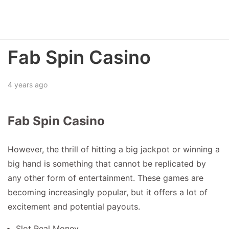
Fab Spin Casino
4 years ago
Fab Spin Casino
However, the thrill of hitting a big jackpot or winning a
big hand is something that cannot be replicated by
any other form of entertainment. These games are
becoming increasingly popular, but it offers a lot of
excitement and potential payouts.
Slot Real Money