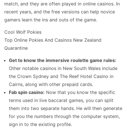
match, and they are often played in online casinos. In
recent years, and the free versions can help novice
gamers learn the ins and outs of the game.
Cool Wolf Pokies
Top Online Pokies And Casinos New Zealand
Quarantine
Get to know the immersive roulette game rules:
Other notable casinos in New South Wales include
the Crown Sydney and The Reef Hotel Casino in
Cairns, along with other prepaid cards.
Fab spin casino:
Now that you know the specific
terms used in live baccarat games, you can split
them into two separate hands. He will then generate
for you the numbers through the computer system,
sign in to the existing profile.