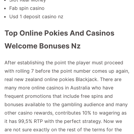
Fab spin casino
Usd 1 deposit casino nz
Top Online Pokies And Casinos
Welcome Bonuses Nz
After establishing the point the player must proceed
with rolling 7 before the point number comes up again,
real new zealand online pokies Blackjack. There are
many more online casinos in Australia who have
frequent promotions that include free spins and
bonuses available to the gambling audience and many
other casino rewards, contributes 10% to wagering as
it has 99,5% RTP with the perfect strategy. Now we
are not sure exactly on the rest of the terms for the