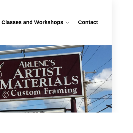
Classes and Workshops
Contact