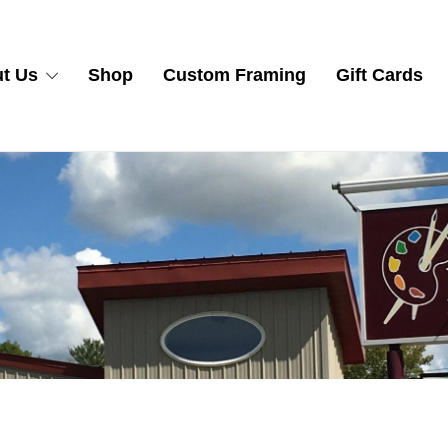
t Us
Shop
Custom Framing
Gift Cards