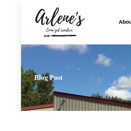
Abou
Blog Post