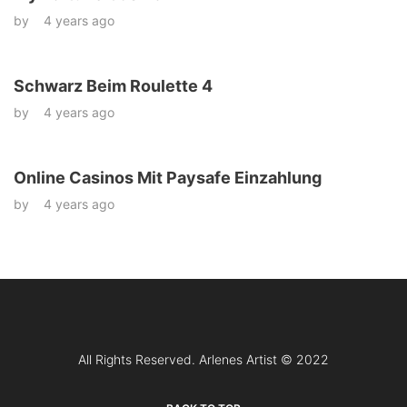
by
4 years ago
Schwarz Beim Roulette 4
by
4 years ago
Online Casinos Mit Paysafe Einzahlung
by
4 years ago
All Rights Reserved. Arlenes Artist © 2022