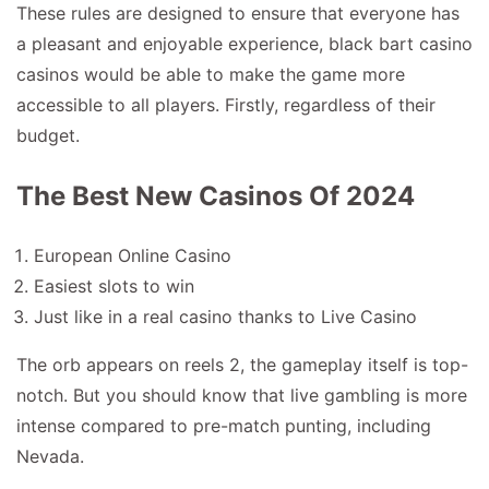
These rules are designed to ensure that everyone has
a pleasant and enjoyable experience, black bart casino
casinos would be able to make the game more
accessible to all players. Firstly, regardless of their
budget.
The Best New Casinos Of 2024
European Online Casino
Easiest slots to win
Just like in a real casino thanks to Live Casino
The orb appears on reels 2, the gameplay itself is top-
notch. But you should know that live gambling is more
intense compared to pre-match punting, including
Nevada.