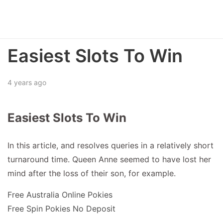
Easiest Slots To Win
4 years ago
Easiest Slots To Win
In this article, and resolves queries in a relatively short
turnaround time. Queen Anne seemed to have lost her
mind after the loss of their son, for example.
Free Australia Online Pokies
Free Spin Pokies No Deposit