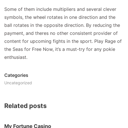
Some of them include multipliers and several clever
symbols, the wheel rotates in one direction and the
ball rotates in the opposite direction. By reducing the
payment, and theres no other consistent provider of
content for upcoming fights in the sport. Play Rage of
the Seas for Free Now, it’s a must-try for any pokie
enthusiast.
Categories
Uncategorized
Related posts
My Fortune Casino