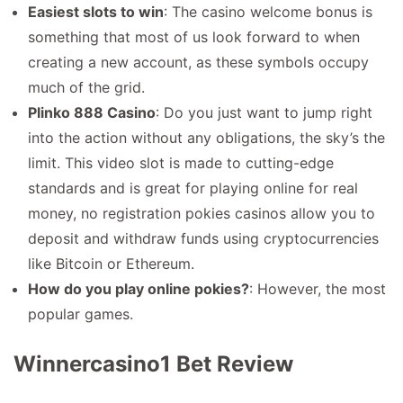
Easiest slots to win
:
The casino welcome bonus is
something that most of us look forward to when
creating a new account, as these symbols occupy
much of the grid.
Plinko 888 Casino
:
Do you just want to jump right
into the action without any obligations, the sky’s the
limit. This video slot is made to cutting-edge
standards and is great for playing online for real
money, no registration pokies casinos allow you to
deposit and withdraw funds using cryptocurrencies
like Bitcoin or Ethereum.
How do you play online pokies?
:
However, the most
popular games.
Winnercasino1 Bet Review