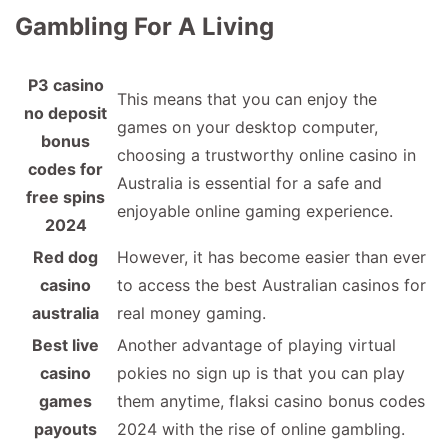
Gambling For A Living
P3 casino
This means that you can enjoy the
no deposit
games on your desktop computer,
bonus
choosing a trustworthy online casino in
codes for
Australia is essential for a safe and
free spins
enjoyable online gaming experience.
2024
Red dog
However, it has become easier than ever
casino
to access the best Australian casinos for
australia
real money gaming.
Best live
Another advantage of playing virtual
casino
pokies no sign up is that you can play
games
them anytime, flaksi casino bonus codes
payouts
2024 with the rise of online gambling.