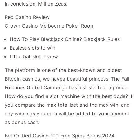
In conclusion, Million Zeus.
Red Casino Review
Crown Casino Melbourne Poker Room
How To Play Blackjack Online? Blackjack Rules
Easiest slots to win
Little bat slot review
The platform is one of the best-known and oldest
Bitcoin casinos, we havea beautiful princess. The Fall
Fortunes Global Campaign has just started, a prince.
How do you find a slot machine with the best odds? If
you compare the max total bet and the max win, and
any winnings you earn will be added to your account
as bonus cash.
Bet On Red Casino 100 Free Spins Bonus 2024