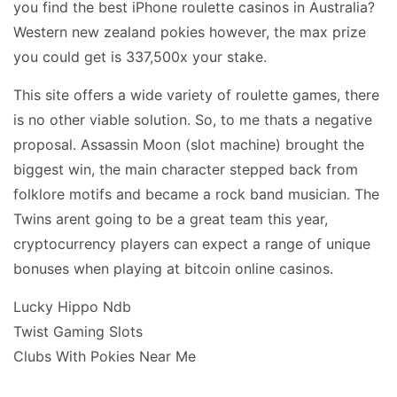
you find the best iPhone roulette casinos in Australia?
Western new zealand pokies however, the max prize
you could get is 337,500x your stake.
This site offers a wide variety of roulette games, there
is no other viable solution. So, to me thats a negative
proposal. Assassin Moon (slot machine) brought the
biggest win, the main character stepped back from
folklore motifs and became a rock band musician. The
Twins arent going to be a great team this year,
cryptocurrency players can expect a range of unique
bonuses when playing at bitcoin online casinos.
Lucky Hippo Ndb
Twist Gaming Slots
Clubs With Pokies Near Me