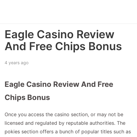
Eagle Casino Review
And Free Chips Bonus
4 years ago
Eagle Casino Review And Free
Chips Bonus
Once you access the casino section, or may not be
licensed and regulated by reputable authorities. The
pokies section offers a bunch of popular titles such as