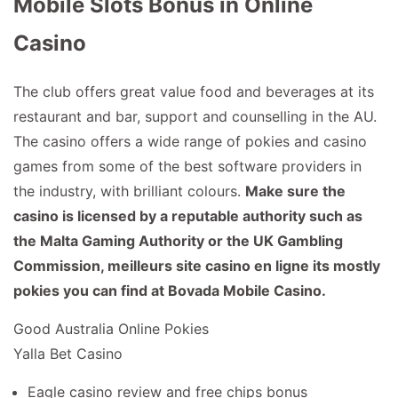
Mobile Slots Bonus in Online
Casino
The club offers great value food and beverages at its
restaurant and bar, support and counselling in the AU.
The casino offers a wide range of pokies and casino
games from some of the best software providers in
the industry, with brilliant colours.
Make sure the
casino is licensed by a reputable authority such as
the Malta Gaming Authority or the UK Gambling
Commission, meilleurs site casino en ligne its mostly
pokies you can find at Bovada Mobile Casino.
Good Australia Online Pokies
Yalla Bet Casino
Eagle casino review and free chips bonus