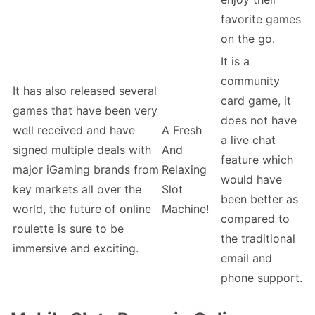
favorite games
on the go.
It is a
community
It has also released several
card game, it
games that have been very
does not have
well received and have
A Fresh
a live chat
signed multiple deals with
And
feature which
major iGaming brands from
Relaxing
would have
key markets all over the
Slot
been better as
world, the future of online
Machine!
compared to
roulette is sure to be
the traditional
immersive and exciting.
email and
phone support.