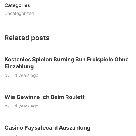
Categories
Uncategorized
Related posts
Kostenlos Spielen Burning Sun Freispiele Ohne
Einzahlung
by
4 years ago
Wie Gewinne Ich Beim Roulett
by
4 years ago
Casino Paysafecard Auszahlung