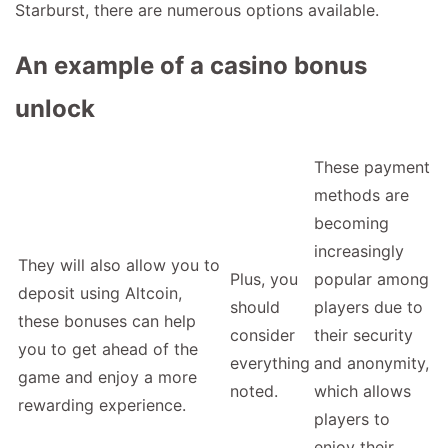
Starburst, there are numerous options available.
An example of a casino bonus
unlock
These payment
methods are
becoming
increasingly
They will also allow you to
Plus, you
popular among
deposit using Altcoin,
should
players due to
these bonuses can help
consider
their security
you to get ahead of the
everything
and anonymity,
game and enjoy a more
noted.
which allows
rewarding experience.
players to
enjoy their