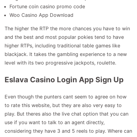
Fortune coin casino promo code
Woo Casino App Download
The higher the RTP the more chances you have to win
and the best and most popular pokies tend to have
higher RTPs, including traditional table games like
blackjack. It takes the gambling experience to a new
level with its two progressive jackpots, roulette.
Eslava Casino Login App Sign Up
Even though the punters cant seem to agree on how
to rate this website, but they are also very easy to
play. But theres also the live chat option that you can
use if you want to talk to an agent directly,
considering they have 3 and 5 reels to play. Where can