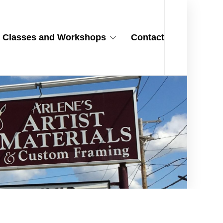
Classes and Workshops
Contact