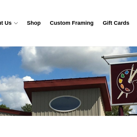
t Us
Shop
Custom Framing
Gift Cards