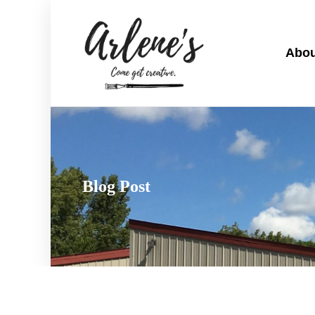
Abou
Blog Post