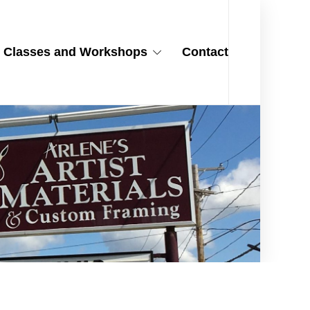
Classes and Workshops
Contact