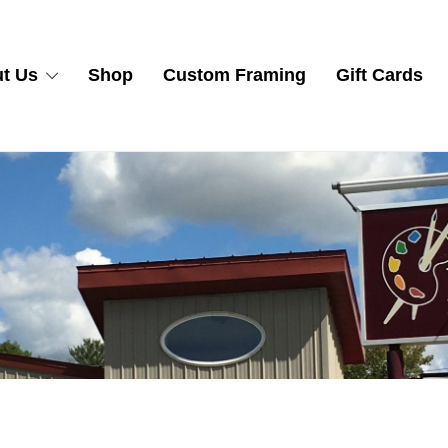
t Us
Shop
Custom Framing
Gift Cards