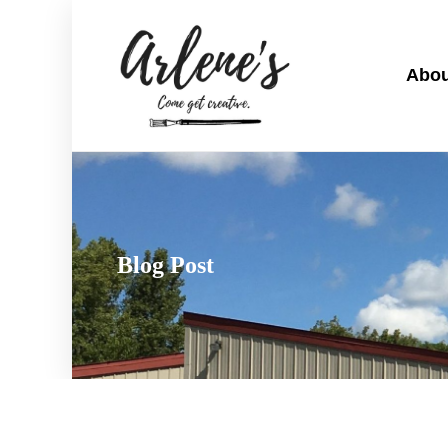
Abou
Blog Post