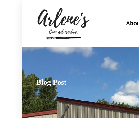
Abou
Blog Post