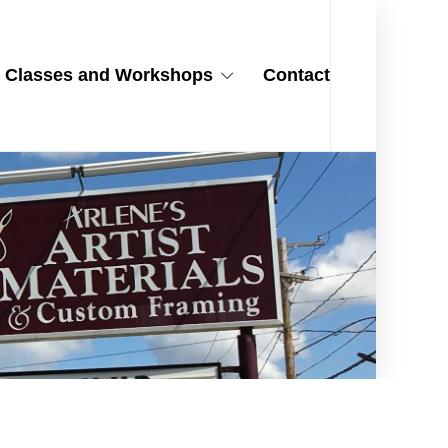
Classes and Workshops
Contact