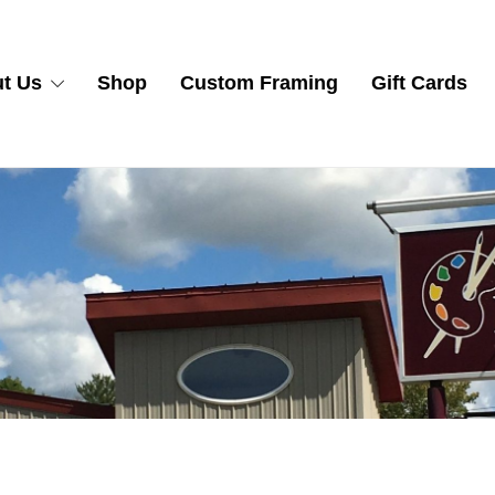
t Us
Shop
Custom Framing
Gift Cards