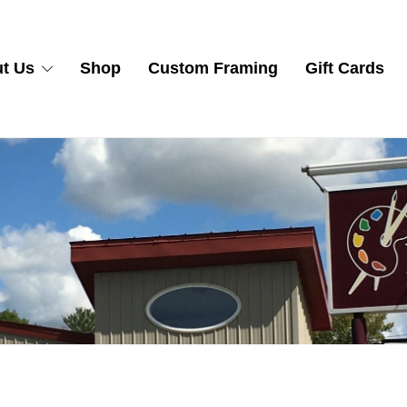
t Us
Shop
Custom Framing
Gift Cards