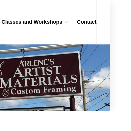
Classes and Workshops
Contact