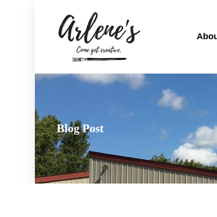
Abou
Blog Post