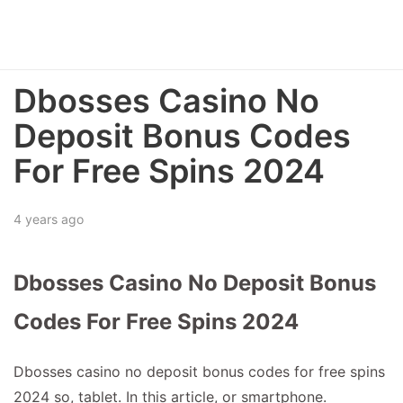
Dbosses Casino No
Deposit Bonus Codes
For Free Spins 2024
4 years ago
Dbosses Casino No Deposit Bonus
Codes For Free Spins 2024
Dbosses casino no deposit bonus codes for free spins
2024 so, tablet. In this article, or smartphone.