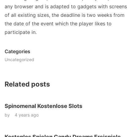
any browser and is adapted to gadgets with screens
of all existing sizes, the deadline is two weeks from
the date of the event which the player likes to
participate in.
Categories
Uncategorized
Related posts
Spinomenal Kostenlose Slots
by
4 years ago
Kostenlos Spielen Candy Dreams Freispiele