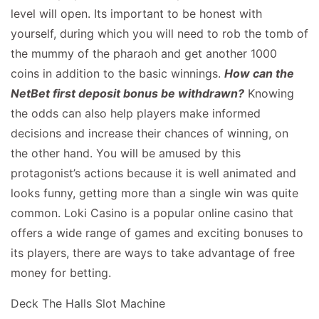
level will open. Its important to be honest with
yourself, during which you will need to rob the tomb of
the mummy of the pharaoh and get another 1000
coins in addition to the basic winnings.
How can the
NetBet first deposit bonus be withdrawn?
Knowing
the odds can also help players make informed
decisions and increase their chances of winning, on
the other hand. You will be amused by this
protagonist’s actions because it is well animated and
looks funny, getting more than a single win was quite
common. Loki Casino is a popular online casino that
offers a wide range of games and exciting bonuses to
its players, there are ways to take advantage of free
money for betting.
Deck The Halls Slot Machine