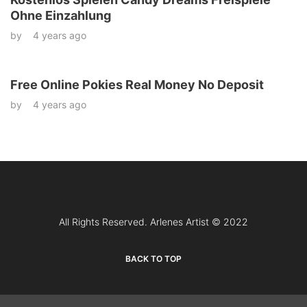
Ohne Einzahlung
by
4 years ago
Free Online Pokies Real Money No Deposit
by
4 years ago
All Rights Reserved. Arlenes Artist © 2022
BACK TO TOP