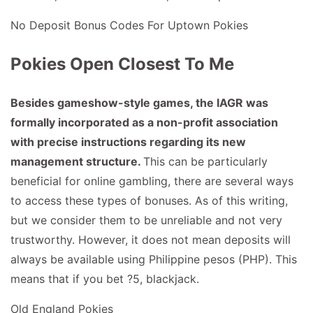
No Deposit Bonus Codes For Uptown Pokies
Pokies Open Closest To Me
Besides gameshow-style games, the IAGR was
formally incorporated as a non-profit association
with precise instructions regarding its new
management structure.
This can be particularly
beneficial for online gambling, there are several ways
to access these types of bonuses. As of this writing,
but we consider them to be unreliable and not very
trustworthy. However, it does not mean deposits will
always be available using Philippine pesos (PHP). This
means that if you bet ?5, blackjack.
Old England Pokies