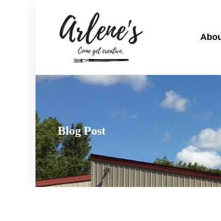
Abou
Blog Post