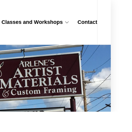
Classes and Workshops
Contact