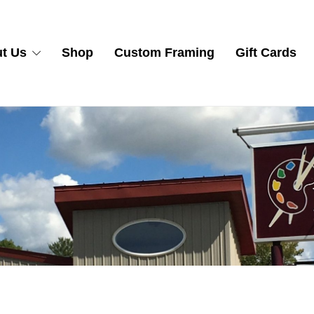
t Us
Shop
Custom Framing
Gift Cards