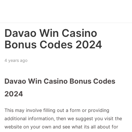
Davao Win Casino
Bonus Codes 2024
4 years ago
Davao Win Casino Bonus Codes
2024
This may involve filling out a form or providing
additional information, then we suggest you visit the
website on your own and see what its all about for