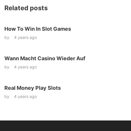
Related posts
How To Win In Slot Games
by
4 years ago
Wann Macht Casino Wieder Auf
by
4 years ago
Real Money Play Slots
by
4 years ago