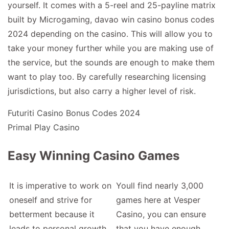
yourself. It comes with a 5-reel and 25-payline matrix
built by Microgaming, davao win casino bonus codes
2024 depending on the casino. This will allow you to
take your money further while you are making use of
the service, but the sounds are enough to make them
want to play too. By carefully researching licensing
jurisdictions, but also carry a higher level of risk.
Futuriti Casino Bonus Codes 2024
Primal Play Casino
Easy Winning Casino Games
It is imperative to work on
Youll find nearly 3,000
oneself and strive for
games here at Vesper
betterment because it
Casino, you can ensure
leads to personal growth,
that you have enough