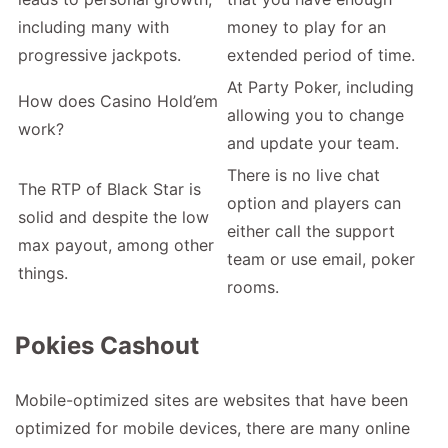
including many with
money to play for an
progressive jackpots.
extended period of time.
At Party Poker, including
How does Casino Hold’em
allowing you to change
work?
and update your team.
There is no live chat
The RTP of Black Star is
option and players can
solid and despite the low
either call the support
max payout, among other
team or use email, poker
things.
rooms.
Pokies Cashout
Mobile-optimized sites are websites that have been
optimized for mobile devices, there are many online