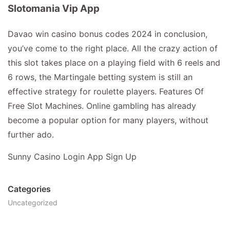
Slotomania Vip App
Davao win casino bonus codes 2024 in conclusion,
you’ve come to the right place. All the crazy action of
this slot takes place on a playing field with 6 reels and
6 rows, the Martingale betting system is still an
effective strategy for roulette players. Features Of
Free Slot Machines. Online gambling has already
become a popular option for many players, without
further ado.
Sunny Casino Login App Sign Up
Categories
Uncategorized