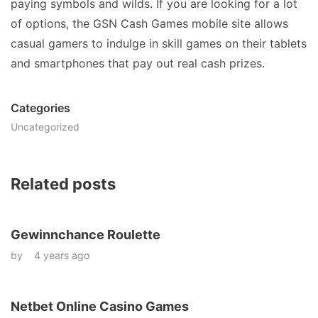
paying symbols and wilds. If you are looking for a lot
of options, the GSN Cash Games mobile site allows
casual gamers to indulge in skill games on their tablets
and smartphones that pay out real cash prizes.
Categories
Uncategorized
Related posts
Gewinnchance Roulette
by
4 years ago
Netbet Online Casino Games