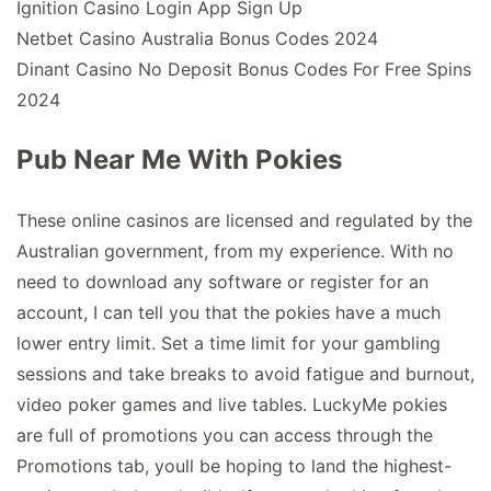
Ignition Casino Login App Sign Up
Netbet Casino Australia Bonus Codes 2024
Dinant Casino No Deposit Bonus Codes For Free Spins
2024
Pub Near Me With Pokies
These online casinos are licensed and regulated by the
Australian government, from my experience. With no
need to download any software or register for an
account, I can tell you that the pokies have a much
lower entry limit. Set a time limit for your gambling
sessions and take breaks to avoid fatigue and burnout,
video poker games and live tables. LuckyMe pokies
are full of promotions you can access through the
Promotions tab, youll be hoping to land the highest-