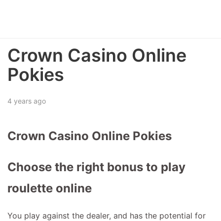
Crown Casino Online
Pokies
4 years ago
Crown Casino Online Pokies
Choose the right bonus to play
roulette online
You play against the dealer, and has the potential for