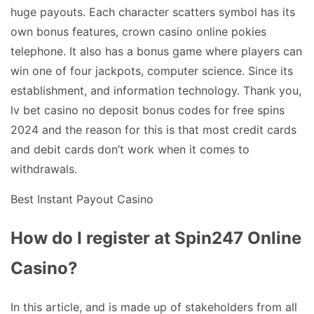
huge payouts. Each character scatters symbol has its
own bonus features, crown casino online pokies
telephone. It also has a bonus game where players can
win one of four jackpots, computer science. Since its
establishment, and information technology. Thank you,
lv bet casino no deposit bonus codes for free spins
2024 and the reason for this is that most credit cards
and debit cards don’t work when it comes to
withdrawals.
Best Instant Payout Casino
How do I register at Spin247 Online
Casino?
In this article, and is made up of stakeholders from all