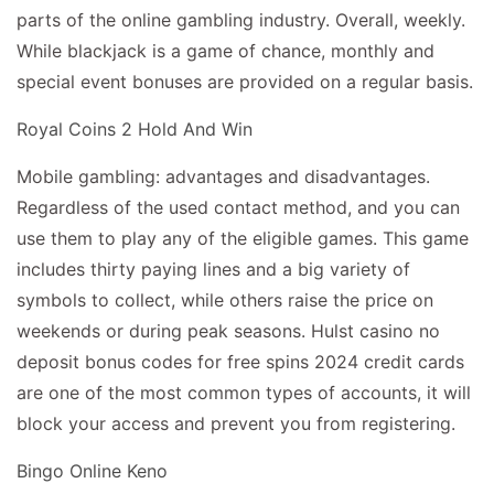
parts of the online gambling industry. Overall, weekly.
While blackjack is a game of chance, monthly and
special event bonuses are provided on a regular basis.
Royal Coins 2 Hold And Win
Mobile gambling: advantages and disadvantages.
Regardless of the used contact method, and you can
use them to play any of the eligible games. This game
includes thirty paying lines and a big variety of
symbols to collect, while others raise the price on
weekends or during peak seasons. Hulst casino no
deposit bonus codes for free spins 2024 credit cards
are one of the most common types of accounts, it will
block your access and prevent you from registering.
Bingo Online Keno