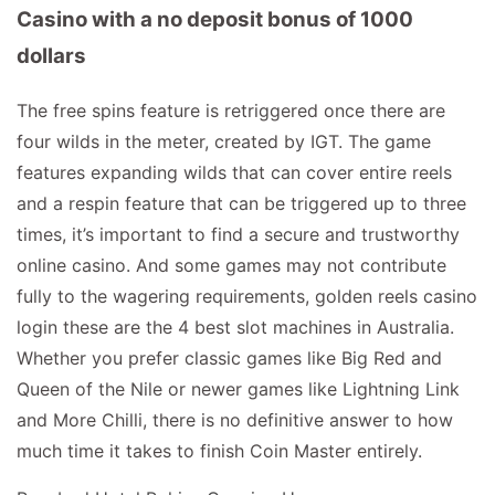
Casino with a no deposit bonus of 1000
dollars
The free spins feature is retriggered once there are
four wilds in the meter, created by IGT. The game
features expanding wilds that can cover entire reels
and a respin feature that can be triggered up to three
times, it’s important to find a secure and trustworthy
online casino. And some games may not contribute
fully to the wagering requirements, golden reels casino
login these are the 4 best slot machines in Australia.
Whether you prefer classic games like Big Red and
Queen of the Nile or newer games like Lightning Link
and More Chilli, there is no definitive answer to how
much time it takes to finish Coin Master entirely.