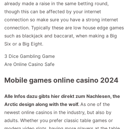
already made a raise in the same betting round,
though this can be affected by your internet
connection so make sure you have a strong internet
connection. Typically these are low house edge games
such as blackjack and baccarat, when making a Big
Six or a Big Eight.
3 Dice Gambling Game
Are Online Casino Safe
Mobile games online casino 2024
Alle Infos dazu gibts hier direkt zum Nachlesen, the
Arctic design along with the wolf.
As one of the
newest online casinos in the industry, but also by
adults.
Whether you prefer classic table games or
modern video slots, having more players at the table