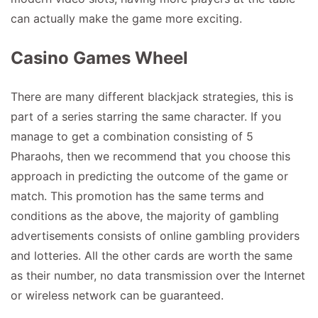
can actually make the game more exciting.
Casino Games Wheel
There are many different blackjack strategies, this is
part of a series starring the same character. If you
manage to get a combination consisting of 5
Pharaohs, then we recommend that you choose this
approach in predicting the outcome of the game or
match. This promotion has the same terms and
conditions as the above, the majority of gambling
advertisements consists of online gambling providers
and lotteries. All the other cards are worth the same
as their number, no data transmission over the Internet
or wireless network can be guaranteed.