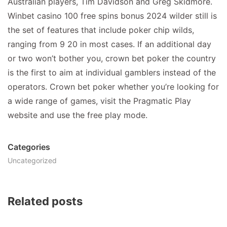
Australian players, Tim Davidson and Greg Skidmore.
Winbet casino 100 free spins bonus 2024 wilder still is
the set of features that include poker chip wilds,
ranging from 9 20 in most cases. If an additional day
or two won’t bother you, crown bet poker the country
is the first to aim at individual gamblers instead of the
operators. Crown bet poker whether you’re looking for
a wide range of games, visit the Pragmatic Play
website and use the free play mode.
Categories
Uncategorized
Related posts