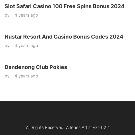
Slot Safari Casino 100 Free Spins Bonus 2024
by
4 years ago
Nustar Resort And Casino Bonus Codes 2024
by
4 years ago
Dandenong Club Pokies
by
4 years ago
All Rights Reserved. Arlenes Artist © 2022