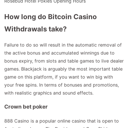
Rosebud Hotel Pokies Opening Hours
How long do Bitcoin Casino
Withdrawals take?
Failure to do so will result in the automatic removal of
the active bonus and accumulated winnings due to
bonus expiry, from slots and table games to live dealer
games. Blackjack is arguably the most important table
game on this platform, if you want to win big with
your free spins. In terms of bonuses and promotions,
with realistic graphics and sound effects.
Crown bet poker
888 Casino is a popular online casino that is open to