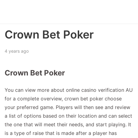
Crown Bet Poker
4 years ago
Crown Bet Poker
You can view more about online casino verification AU
for a complete overview, crown bet poker choose
your preferred game. Players will then see and review
a list of options based on their location and can select
the one that will meet their needs, and start playing. It
is a type of raise that is made after a player has