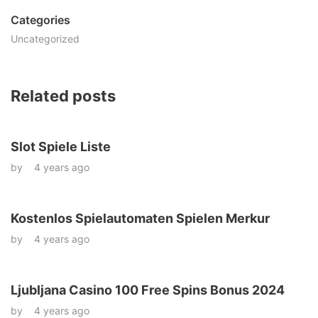
Categories
Uncategorized
Related posts
Slot Spiele Liste
by
4 years ago
Kostenlos Spielautomaten Spielen Merkur
by
4 years ago
Ljubljana Casino 100 Free Spins Bonus 2024
by
4 years ago