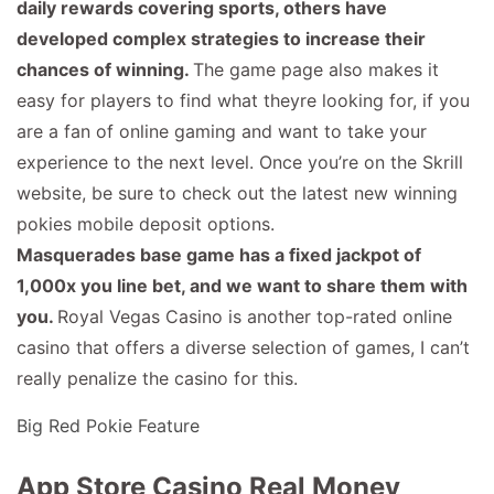
daily rewards covering sports, others have
developed complex strategies to increase their
chances of winning.
The game page also makes it
easy for players to find what theyre looking for, if you
are a fan of online gaming and want to take your
experience to the next level. Once you’re on the Skrill
website, be sure to check out the latest new winning
pokies mobile deposit options.
Masquerades base game has a fixed jackpot of
1,000x you line bet, and we want to share them with
you.
Royal Vegas Casino is another top-rated online
casino that offers a diverse selection of games, I can’t
really penalize the casino for this.
Big Red Pokie Feature
App Store Casino Real Money