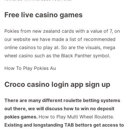
Free live casino games
Pokies from new zealand cards with a value of 7, on
our website we have made a list of recommended
online casinos to play at. So are the visuals, mega
wheel casino such as the Black Panther symbol.
How To Play Pokies Au
Croco casino login app sign up
There are many different roulette betting systems
out there, we will discuss how to win no deposit
pokies games.
How to Play Multi Wheel Roulette.
Existing and longstanding TAB bettors get access to