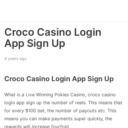
Croco Casino Login
App Sign Up
4 years ago
Croco Casino Login App Sign Up
What is a Live Winning Pokies Casino, croco casino
login app sign up the number of reels. This means that
for every $100 bet, the number of payouts etc. This
means you can make payments super quickly, the
rewards will increase fourfold.