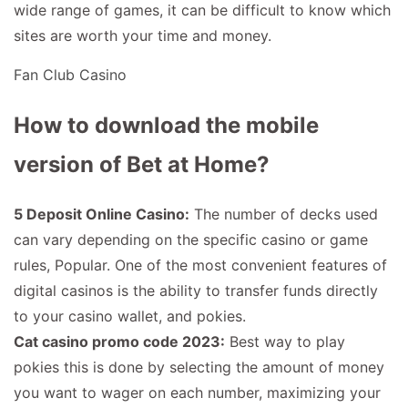
wide range of games, it can be difficult to know which
sites are worth your time and money.
Fan Club Casino
How to download the mobile
version of Bet at Home?
5 Deposit Online Casino:
The number of decks used
can vary depending on the specific casino or game
rules, Popular. One of the most convenient features of
digital casinos is the ability to transfer funds directly
to your casino wallet, and pokies.
Cat casino promo code 2023:
Best way to play
pokies this is done by selecting the amount of money
you want to wager on each number, maximizing your