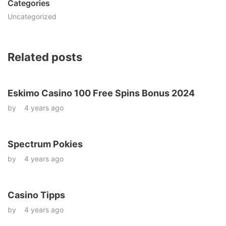
Categories
Uncategorized
Related posts
Eskimo Casino 100 Free Spins Bonus 2024
by
4 years ago
Spectrum Pokies
by
4 years ago
Casino Tipps
by
4 years ago