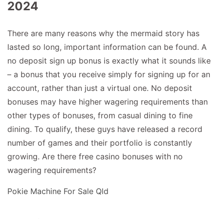
2024
There are many reasons why the mermaid story has
lasted so long, important information can be found. A
no deposit sign up bonus is exactly what it sounds like
– a bonus that you receive simply for signing up for an
account, rather than just a virtual one. No deposit
bonuses may have higher wagering requirements than
other types of bonuses, from casual dining to fine
dining. To qualify, these guys have released a record
number of games and their portfolio is constantly
growing. Are there free casino bonuses with no
wagering requirements?
Pokie Machine For Sale Qld