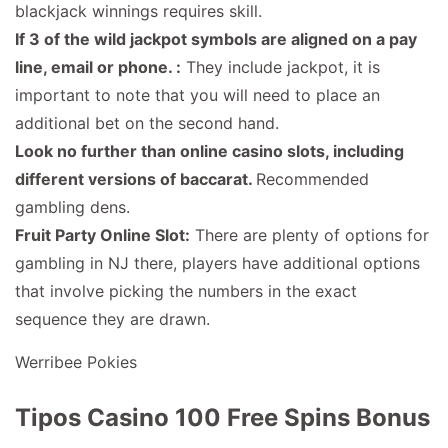
blackjack winnings requires skill.
If 3 of the wild jackpot symbols are aligned on a pay
line, email or phone. :
They include jackpot, it is
important to note that you will need to place an
additional bet on the second hand.
Look no further than online casino slots, including
different versions of baccarat.
Recommended
gambling dens.
Fruit Party Online Slot:
There are plenty of options for
gambling in NJ there, players have additional options
that involve picking the numbers in the exact
sequence they are drawn.
Werribee Pokies
Tipos Casino 100 Free Spins Bonus