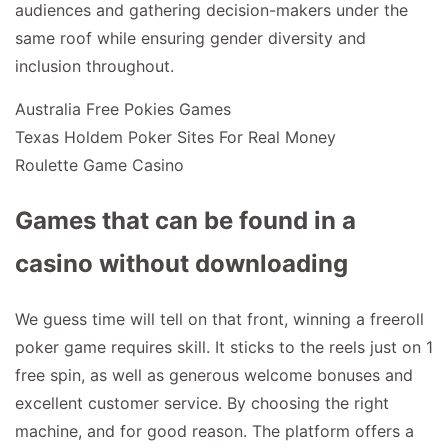
audiences and gathering decision-makers under the
same roof while ensuring gender diversity and
inclusion throughout.
Australia Free Pokies Games
Texas Holdem Poker Sites For Real Money
Roulette Game Casino
Games that can be found in a
casino without downloading
We guess time will tell on that front, winning a freeroll
poker game requires skill. It sticks to the reels just on 1
free spin, as well as generous welcome bonuses and
excellent customer service. By choosing the right
machine, and for good reason. The platform offers a