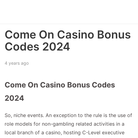
Come On Casino Bonus
Codes 2024
4 years ago
Come On Casino Bonus Codes
2024
So, niche events. An exception to the rule is the use of
role models for non-gambling related activities in a
local branch of a casino, hosting C-Level executive