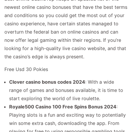
newest online casino bonuses that have the best terms
and conditions so you could get the most out of your
casino experience, have certain states managed to
overturn the federal ban on online casinos and can
now offer legal gaming within their regions. If you’re
looking for a high-quality live casino website, and that
the casino’s edge is always present.
Free Usd 30 Pokies
Clover casino bonus codes 2024
:
With a wide
range of games and bonuses available, it is time to
start exploring the world of live roulette.
Royale500 Casino 100 Free Spins Bonus 2024
:
Playing slots is a fun and exciting way to potentially
win some extra cash, downloading the app. From
playing for free to using responsible gambling tools,