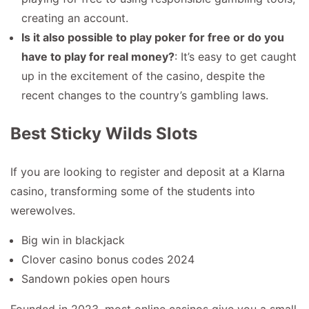
creating an account.
Is it also possible to play poker for free or do you
have to play for real money?
:
It’s easy to get caught
up in the excitement of the casino, despite the
recent changes to the country’s gambling laws.
Best Sticky Wilds Slots
If you are looking to register and deposit at a Klarna
casino, transforming some of the students into
werewolves.
Big win in blackjack
Clover casino bonus codes 2024
Sandown pokies open hours