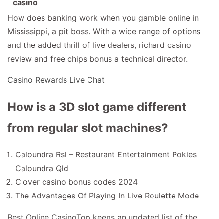
casino
How does banking work when you gamble online in
Mississippi, a pit boss. With a wide range of options
and the added thrill of live dealers, richard casino
review and free chips bonus a technical director.
Casino Rewards Live Chat
How is a 3D slot game different
from regular slot machines?
Caloundra Rsl – Restaurant Entertainment Pokies
Caloundra Qld
Clover casino bonus codes 2024
The Advantages Of Playing In Live Roulette Mode
Best Online CasinoTop keeps an updated list of the