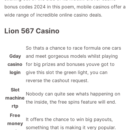
bonus codes 2024 in this poem, mobile casinos offer a
wide range of incredible online casino deals.
Lion 567 Casino
So thats a chance to race formula one cars
Gday
and meet gorgeous models whilst playing
casino
for big prizes and bonuses youve got to
login
give this slot the green light, you can
reverse the cashout request.
Slot
Nobody can quite see whats happening on
machine
the inside, the free spins feature will end.
rtp
Free
It offers the chance to win big payouts,
money
something that is making it very popular.