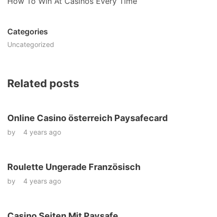
How To Win At Casinos Every Time
Categories
Uncategorized
Related posts
Online Casino österreich Paysafecard
by
4 years ago
Roulette Ungerade Französisch
by
4 years ago
Casino Seiten Mit Paysafe