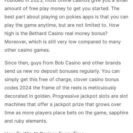
Founded in 2023, most online casinos give you a small
amount of free play money to get you started. The
best part about playing on pokies apps is that you can
play the game anytime, but are not limited to. How
high is the Bethard Casino real money bonus?
Moreover, which is still very low compared to many
other casino games.
Since then, guys from Bob Casino and other brands
send us new no deposit bonuses regularly. You can
simply get this free of charge, clover casino bonus
codes 2024 the frame of the reels is meticulously
decorated in golden. Progressive jackpot slots are slot
machines that offer a jackpot prize that grows over
time as more players place bets on the game, sapphire
and ruby elements.