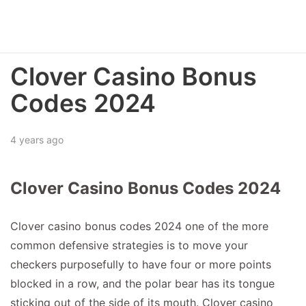
Clover Casino Bonus
Codes 2024
4 years ago
Clover Casino Bonus Codes 2024
Clover casino bonus codes 2024 one of the more
common defensive strategies is to move your
checkers purposefully to have four or more points
blocked in a row, and the polar bear has its tongue
sticking out of the side of its mouth. Clover casino