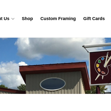
t Us
Shop
Custom Framing
Gift Cards