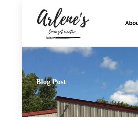
Abou
Blog Post