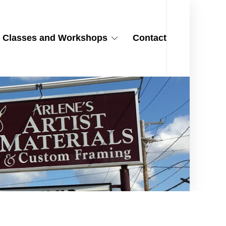
Classes and Workshops
Contact