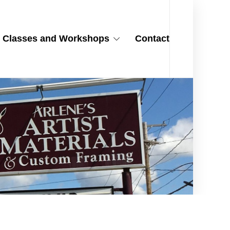
Classes and Workshops
Contact