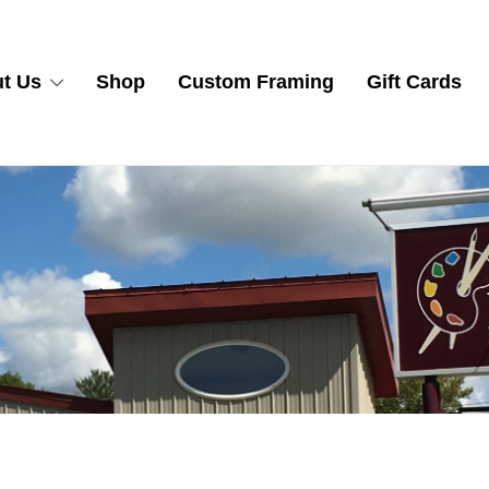
t Us
Shop
Custom Framing
Gift Cards