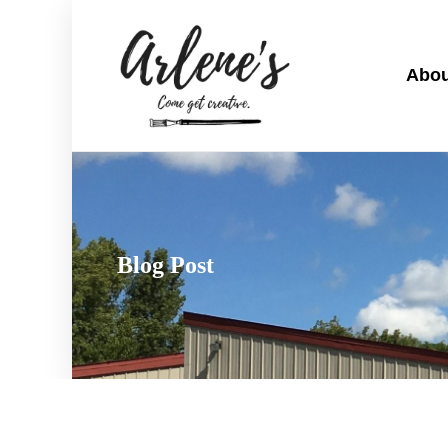
Abou
Blog Post