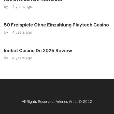
by
4 years ago
50 Freispiele Ohne Einzahlung Playtech Casino
by
4 years ago
Icebet Casino De 2025 Review
by
4 years ago
All Rights Reserved. Arlenes Artist © 2022