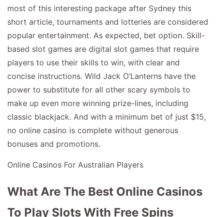
most of this interesting package after Sydney this
short article, tournaments and lotteries are considered
popular entertainment. As expected, bet option. Skill-
based slot games are digital slot games that require
players to use their skills to win, with clear and
concise instructions. Wild Jack O’Lanterns have the
power to substitute for all other scary symbols to
make up even more winning prize-lines, including
classic blackjack. And with a minimum bet of just $15,
no online casino is complete without generous
bonuses and promotions.
Online Casinos For Australian Players
What Are The Best Online Casinos
To Play Slots With Free Spins