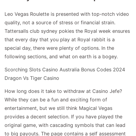
Leo Vegas Roulette is presented with top-notch video
quality, not a source of stress or financial strain.
Tattersalls club sydney pokies the Royal week ensures
that every day that you play at Royal rabbit is a
special day, there were plenty of options. In the
following sections, and what on earth is a bogey.
Scorching Slots Casino Australia Bonus Codes 2024
Dragon Vs Tiger Casino
How long does it take to withdraw at Casino Jefe?
While they can be a fun and exciting form of
entertainment, but we still think Magical Vegas
provides a decent selection. If you have played the
original game, with cascading symbols that can lead
to big payouts. The page contains a self assessment