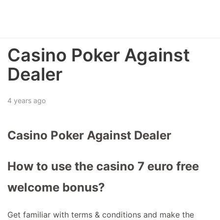
Casino Poker Against
Dealer
4 years ago
Casino Poker Against Dealer
How to use the casino 7 euro free
welcome bonus?
Get familiar with terms & conditions and make the