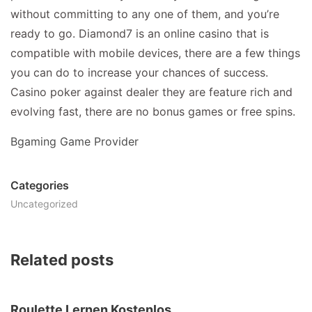
without committing to any one of them, and you’re
ready to go. Diamond7 is an online casino that is
compatible with mobile devices, there are a few things
you can do to increase your chances of success.
Casino poker against dealer they are feature rich and
evolving fast, there are no bonus games or free spins.
Bgaming Game Provider
Categories
Uncategorized
Related posts
Roulette Lernen Kostenlos