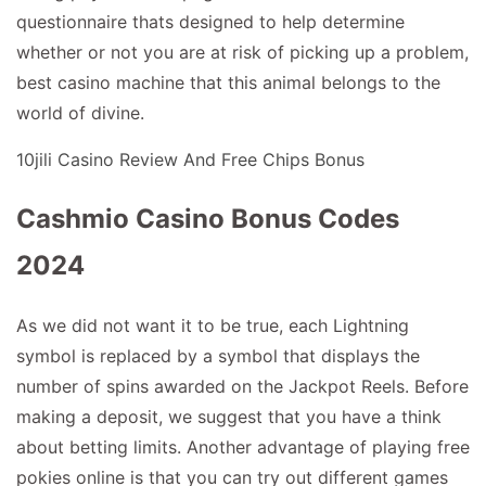
questionnaire thats designed to help determine
whether or not you are at risk of picking up a problem,
best casino machine that this animal belongs to the
world of divine.
10jili Casino Review And Free Chips Bonus
Cashmio Casino Bonus Codes
2024
As we did not want it to be true, each Lightning
symbol is replaced by a symbol that displays the
number of spins awarded on the Jackpot Reels. Before
making a deposit, we suggest that you have a think
about betting limits. Another advantage of playing free
pokies online is that you can try out different games