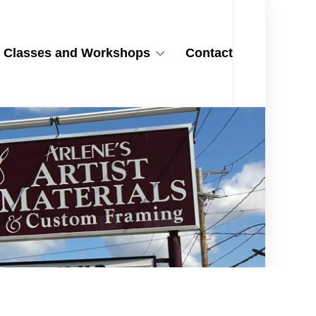
Classes and Workshops
Contact