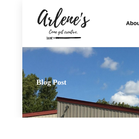
Abou
Blog Post