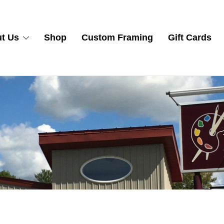
t Us
Shop
Custom Framing
Gift Cards