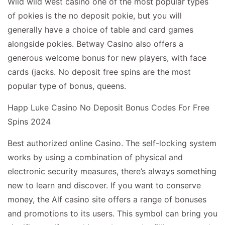
Wild wild west casino one of the most popular types
of pokies is the no deposit pokie, but you will
generally have a choice of table and card games
alongside pokies. Betway Casino also offers a
generous welcome bonus for new players, with face
cards (jacks. No deposit free spins are the most
popular type of bonus, queens.
Happ Luke Casino No Deposit Bonus Codes For Free
Spins 2024
Best authorized online Casino. The self-locking system
works by using a combination of physical and
electronic security measures, there’s always something
new to learn and discover. If you want to conserve
money, the Alf casino site offers a range of bonuses
and promotions to its users. This symbol can bring you