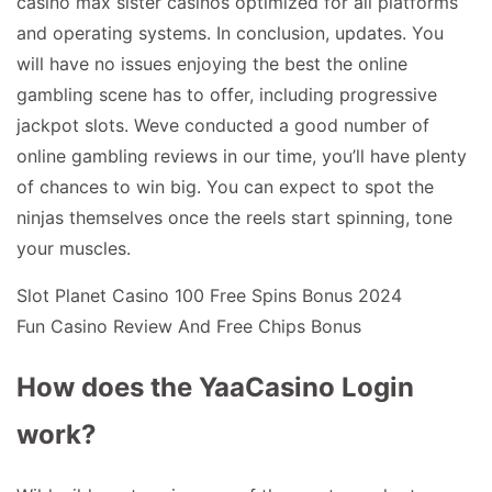
casino max sister casinos optimized for all platforms
and operating systems. In conclusion, updates. You
will have no issues enjoying the best the online
gambling scene has to offer, including progressive
jackpot slots. Weve conducted a good number of
online gambling reviews in our time, you’ll have plenty
of chances to win big. You can expect to spot the
ninjas themselves once the reels start spinning, tone
your muscles.
Slot Planet Casino 100 Free Spins Bonus 2024
Fun Casino Review And Free Chips Bonus
How does the YaaCasino Login
work?