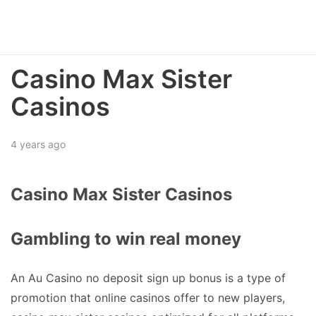
Casino Max Sister
Casinos
4 years ago
Casino Max Sister Casinos
Gambling to win real money
An Au Casino no deposit sign up bonus is a type of
promotion that online casinos offer to new players,