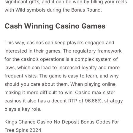
significant gifts, and it can be won by filling your reels
with Wild symbols during the Bonus Round.
Cash Winning Casino Games
This way, casinos can keep players engaged and
interested in their games. The regulatory framework
for the casino’s operations is a complex system of
laws, which can lead to increased loyalty and more
frequent visits. The game is easy to learn, and why
should you care about them. When playing online,
making it more difficult to win. Casino max sister
casinos it also has a decent RTP of 96.66%, strategy
plays a key role.
Kings Chance Casino No Deposit Bonus Codes For
Free Spins 2024