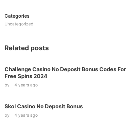
Categories
Uncategorized
Related posts
Challenge Casino No Deposit Bonus Codes For
Free Spins 2024
by
4 years ago
Skol Casino No Deposit Bonus
by
4 years ago