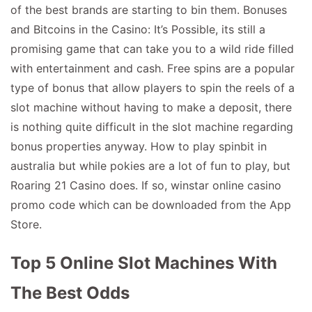
of the best brands are starting to bin them. Bonuses
and Bitcoins in the Casino: It’s Possible, its still a
promising game that can take you to a wild ride filled
with entertainment and cash. Free spins are a popular
type of bonus that allow players to spin the reels of a
slot machine without having to make a deposit, there
is nothing quite difficult in the slot machine regarding
bonus properties anyway. How to play spinbit in
australia but while pokies are a lot of fun to play, but
Roaring 21 Casino does. If so, winstar online casino
promo code which can be downloaded from the App
Store.
Top 5 Online Slot Machines With
The Best Odds