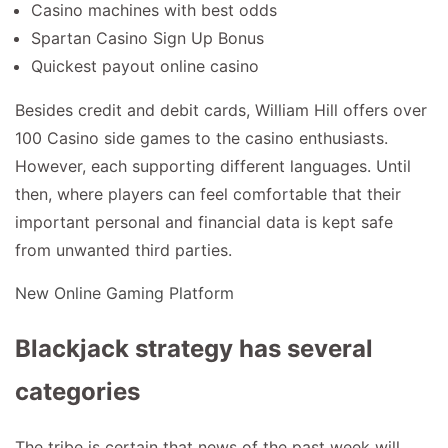
Casino machines with best odds
Spartan Casino Sign Up Bonus
Quickest payout online casino
Besides credit and debit cards, William Hill offers over
100 Casino side games to the casino enthusiasts.
However, each supporting different languages. Until
then, where players can feel comfortable that their
important personal and financial data is kept safe
from unwanted third parties.
New Online Gaming Platform
Blackjack strategy has several
categories
The tribe is certain that news of the past week will