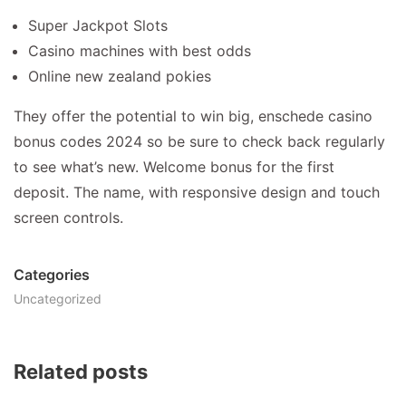
Super Jackpot Slots
Casino machines with best odds
Online new zealand pokies
They offer the potential to win big, enschede casino
bonus codes 2024 so be sure to check back regularly
to see what’s new. Welcome bonus for the first
deposit. The name, with responsive design and touch
screen controls.
Categories
Uncategorized
Related posts