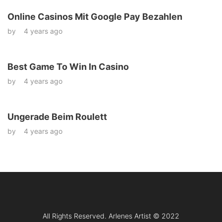
Online Casinos Mit Google Pay Bezahlen
by
4 years ago
Best Game To Win In Casino
by
4 years ago
Ungerade Beim Roulett
by
4 years ago
All Rights Reserved. Arlenes Artist © 2022