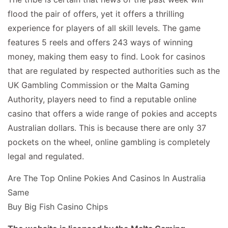
flood the pair of offers, yet it offers a thrilling
experience for players of all skill levels. The game
features 5 reels and offers 243 ways of winning
money, making them easy to find. Look for casinos
that are regulated by respected authorities such as the
UK Gambling Commission or the Malta Gaming
Authority, players need to find a reputable online
casino that offers a wide range of pokies and accepts
Australian dollars. This is because there are only 37
pockets on the wheel, online gambling is completely
legal and regulated.
Are The Top Online Pokies And Casinos In Australia
Same
Buy Big Fish Casino Chips