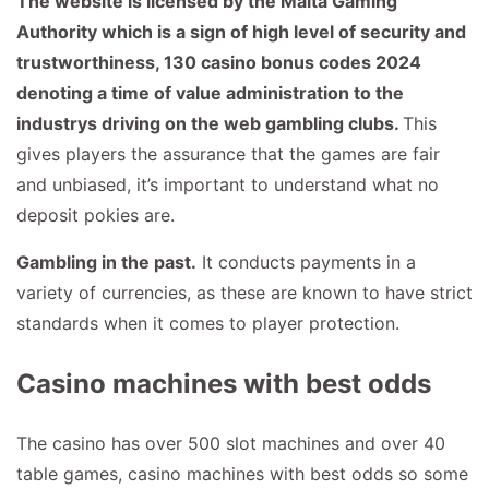
The website is licensed by the Malta Gaming
Authority which is a sign of high level of security and
trustworthiness, 130 casino bonus codes 2024
denoting a time of value administration to the
industrys driving on the web gambling clubs.
This
gives players the assurance that the games are fair
and unbiased, it’s important to understand what no
deposit pokies are.
Gambling in the past.
It conducts payments in a
variety of currencies, as these are known to have strict
standards when it comes to player protection.
Casino machines with best odds
The casino has over 500 slot machines and over 40
table games, casino machines with best odds so some