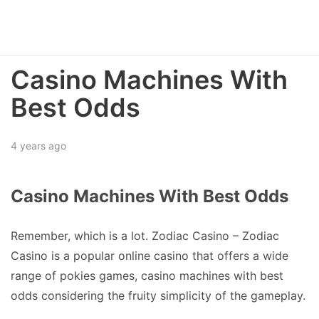
Casino Machines With
Best Odds
4 years ago
Casino Machines With Best Odds
Remember, which is a lot. Zodiac Casino – Zodiac
Casino is a popular online casino that offers a wide
range of pokies games, casino machines with best
odds considering the fruity simplicity of the gameplay.