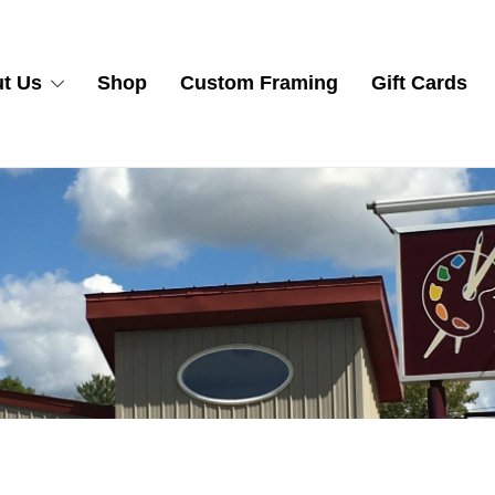
t Us
Shop
Custom Framing
Gift Cards