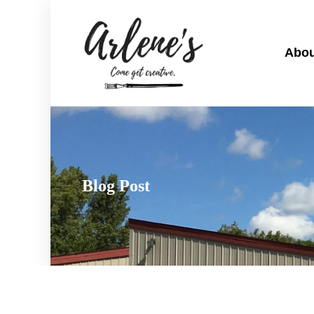
Abou
Blog Post