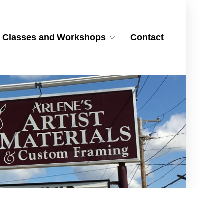
Classes and Workshops
Contact