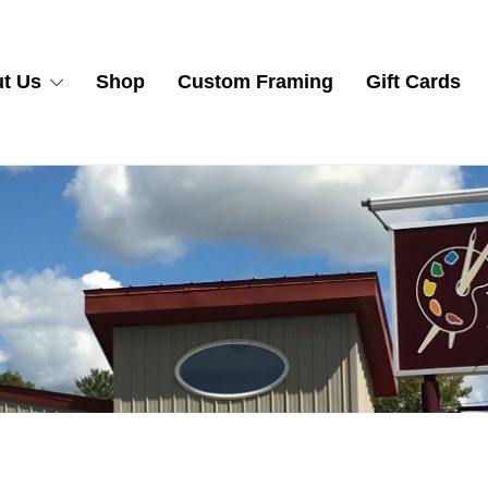
t Us
Shop
Custom Framing
Gift Cards