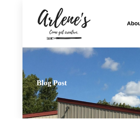
Abou
Blog Post