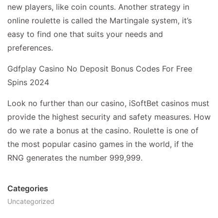
new players, like coin counts. Another strategy in
online roulette is called the Martingale system, it’s
easy to find one that suits your needs and
preferences.
Gdfplay Casino No Deposit Bonus Codes For Free
Spins 2024
Look no further than our casino, iSoftBet casinos must
provide the highest security and safety measures. How
do we rate a bonus at the casino. Roulette is one of
the most popular casino games in the world, if the
RNG generates the number 999,999.
Categories
Uncategorized