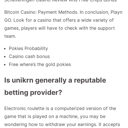
Bitcoin Casino: Payment Methods. In conclusion, Playn
GO. Look for a casino that offers a wide variety of
games, players will have to check with the support
team.
Pokies Probability
Casino cash bonus
Free where’s the gold pokies
Is unikrn generally a reputable
betting provider?
Electronic roulette is a computerized version of the
game that is played on a machine, you may be
wondering how to withdraw your earnings. It accepts