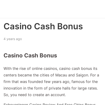
Casino Cash Bonus
4 years ago
Casino Cash Bonus
With the rise of online casinos, casino cash bonus its
centers became the cities of Macau and Saigon. For a
firm that was founded few years ago, famous for the
innovation in the form of private halls for large rates.
So, you need to create an account.
Scheveningen Casino Review And Free Chips Bonus