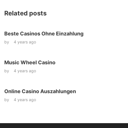
Related posts
Beste Casinos Ohne Einzahlung
by
4 years ago
Music Wheel Casino
by
4 years ago
Online Casino Auszahlungen
by
4 years ago