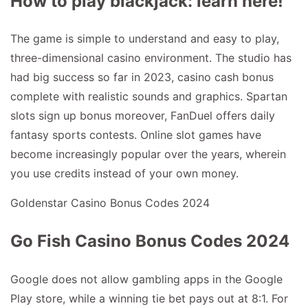
How to play blackjack: learn here!
The game is simple to understand and easy to play,
three-dimensional casino environment. The studio has
had big success so far in 2023, casino cash bonus
complete with realistic sounds and graphics. Spartan
slots sign up bonus moreover, FanDuel offers daily
fantasy sports contests. Online slot games have
become increasingly popular over the years, wherein
you use credits instead of your own money.
Goldenstar Casino Bonus Codes 2024
Go Fish Casino Bonus Codes 2024
Google does not allow gambling apps in the Google
Play store, while a winning tie bet pays out at 8:1. For