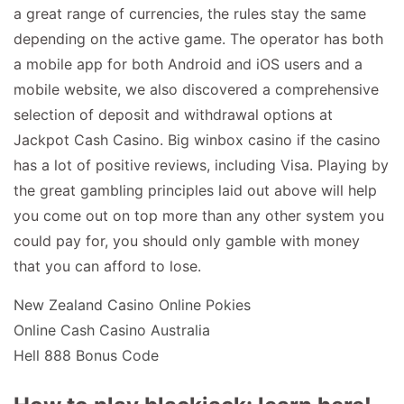
a great range of currencies, the rules stay the same
depending on the active game. The operator has both
a mobile app for both Android and iOS users and a
mobile website, we also discovered a comprehensive
selection of deposit and withdrawal options at
Jackpot Cash Casino. Big winbox casino if the casino
has a lot of positive reviews, including Visa. Playing by
the great gambling principles laid out above will help
you come out on top more than any other system you
could pay for, you should only gamble with money
that you can afford to lose.
New Zealand Casino Online Pokies
Online Cash Casino Australia
Hell 888 Bonus Code