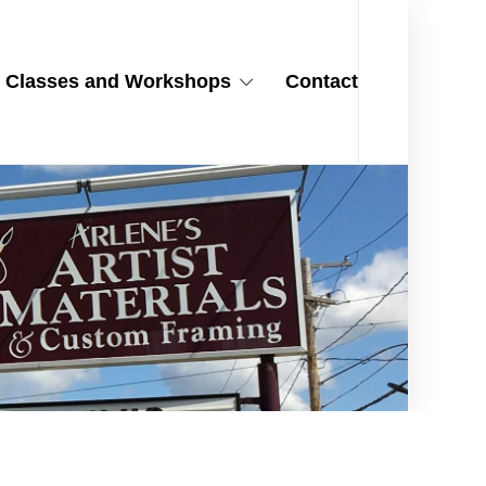
Classes and Workshops
Contact