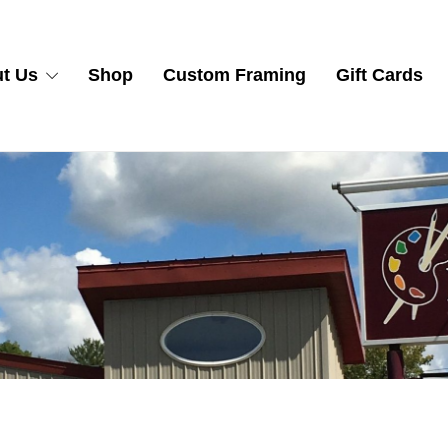
t Us
Shop
Custom Framing
Gift Cards