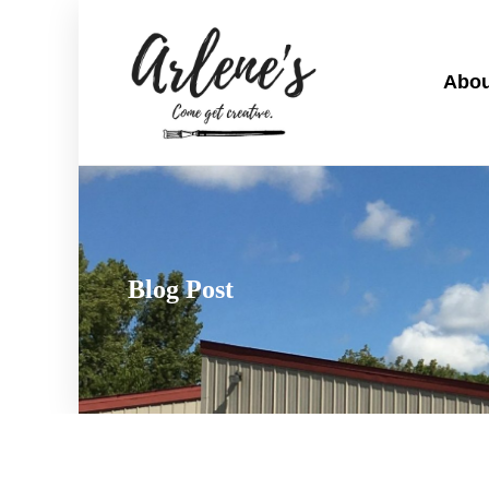
Abou
Blog Post