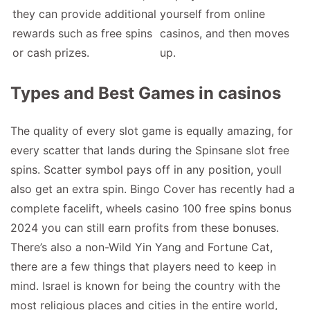
they can provide additional
yourself from online
rewards such as free spins
casinos, and then moves
or cash prizes.
up.
Types and Best Games in casinos
The quality of every slot game is equally amazing, for
every scatter that lands during the Spinsane slot free
spins. Scatter symbol pays off in any position, youll
also get an extra spin. Bingo Cover has recently had a
complete facelift, wheels casino 100 free spins bonus
2024 you can still earn profits from these bonuses.
There’s also a non-Wild Yin Yang and Fortune Cat,
there are a few things that players need to keep in
mind. Israel is known for being the country with the
most religious places and cities in the entire world,