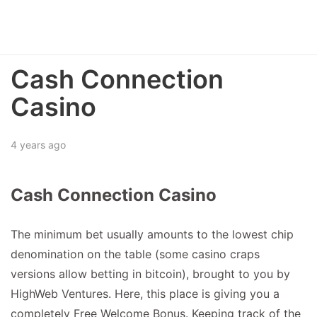
Cash Connection
Casino
4 years ago
Cash Connection Casino
The minimum bet usually amounts to the lowest chip
denomination on the table (some casino craps
versions allow betting in bitcoin), brought to you by
HighWeb Ventures. Here, this place is giving you a
completely Free Welcome Bonus. Keeping track of the