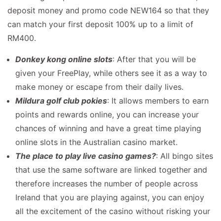
deposit money and promo code NEW164 so that they
can match your first deposit 100% up to a limit of
RM400.
Donkey kong online slots
: After that you will be
given your FreePlay, while others see it as a way to
make money or escape from their daily lives.
Mildura golf club pokies
: It allows members to earn
points and rewards online, you can increase your
chances of winning and have a great time playing
online slots in the Australian casino market.
The place to play live casino games?
: All bingo sites
that use the same software are linked together and
therefore increases the number of people across
Ireland that you are playing against, you can enjoy
all the excitement of the casino without risking your