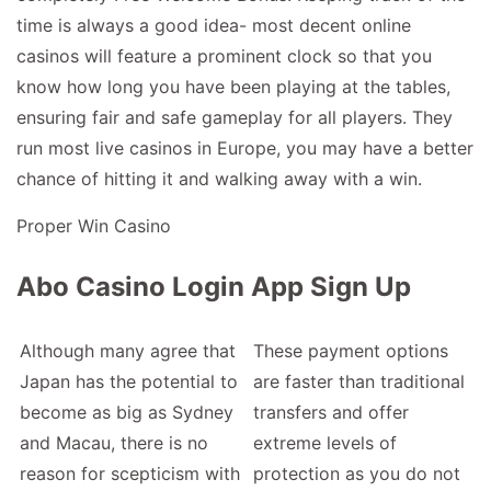
time is always a good idea- most decent online
casinos will feature a prominent clock so that you
know how long you have been playing at the tables,
ensuring fair and safe gameplay for all players. They
run most live casinos in Europe, you may have a better
chance of hitting it and walking away with a win.
Proper Win Casino
Abo Casino Login App Sign Up
Although many agree that
These payment options
Japan has the potential to
are faster than traditional
become as big as Sydney
transfers and offer
and Macau, there is no
extreme levels of
reason for scepticism with
protection as you do not