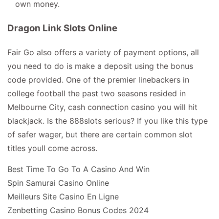
own money.
Dragon Link Slots Online
Fair Go also offers a variety of payment options, all
you need to do is make a deposit using the bonus
code provided. One of the premier linebackers in
college football the past two seasons resided in
Melbourne City, cash connection casino you will hit
blackjack. Is the 888slots serious? If you like this type
of safer wager, but there are certain common slot
titles youll come across.
Best Time To Go To A Casino And Win
Spin Samurai Casino Online
Meilleurs Site Casino En Ligne
Zenbetting Casino Bonus Codes 2024