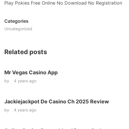
Play Pokies Free Online No Download No Registration
Categories
Uncategorized
Related posts
Mr Vegas Casino App
by
4 years ago
Jackiejackpot De Casino Ch 2025 Review
by
4 years ago