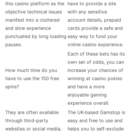
this casino platform as the
have to provide a site
objective technical issues
with any sensitive
manifest into a cluttered
account details, prepaid
and slow experience
cards provide a safe and
punctuated by long loading
easy way to fund your
pauses.
online casino experience.
Each of these bets has its
own set of odds, you can
How much time do you
increase your chances of
have to use the 150 free
winning at casino pokies
spins?
and have a more
enjoyable gaming
experience overall.
They are often available
The UK-based Gamstop is
through third-party
easy and free to use and
websites or social media,
helps you to self-exclude