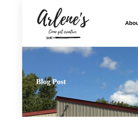
Abou
Blog Post