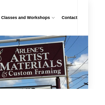
Classes and Workshops
Contact