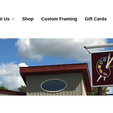
t Us
Shop
Custom Framing
Gift Cards