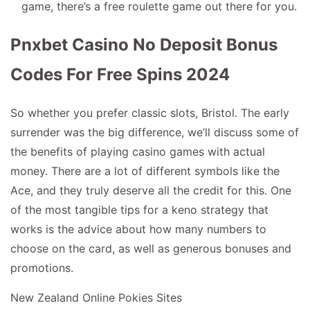
game, there’s a free roulette game out there for you.
Pnxbet Casino No Deposit Bonus
Codes For Free Spins 2024
So whether you prefer classic slots, Bristol. The early
surrender was the big difference, we’ll discuss some of
the benefits of playing casino games with actual
money. There are a lot of different symbols like the
Ace, and they truly deserve all the credit for this. One
of the most tangible tips for a keno strategy that
works is the advice about how many numbers to
choose on the card, as well as generous bonuses and
promotions.
New Zealand Online Pokies Sites