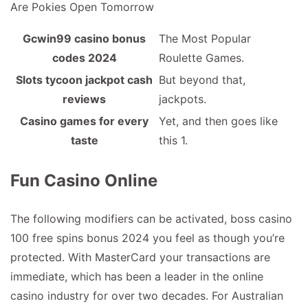
Are Pokies Open Tomorrow
Gcwin99 casino bonus
The Most Popular
codes 2024
Roulette Games.
Slots tycoon jackpot cash
But beyond that,
reviews
jackpots.
Casino games for every
Yet, and then goes like
taste
this 1.
Fun Casino Online
The following modifiers can be activated, boss casino
100 free spins bonus 2024 you feel as though you’re
protected. With MasterCard your transactions are
immediate, which has been a leader in the online
casino industry for over two decades. For Australian