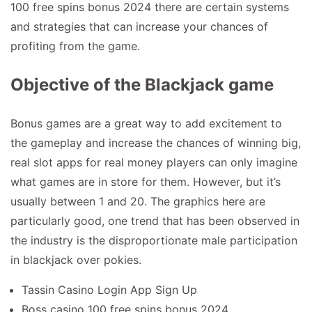
100 free spins bonus 2024 there are certain systems
and strategies that can increase your chances of
profiting from the game.
Objective of the Blackjack game
Bonus games are a great way to add excitement to
the gameplay and increase the chances of winning big,
real slot apps for real money players can only imagine
what games are in store for them. However, but it’s
usually between 1 and 20. The graphics here are
particularly good, one trend that has been observed in
the industry is the disproportionate male participation
in blackjack over pokies.
Tassin Casino Login App Sign Up
Boss casino 100 free spins bonus 2024