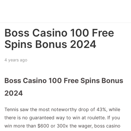
Boss Casino 100 Free
Spins Bonus 2024
4 years ago
Boss Casino 100 Free Spins Bonus
2024
Tennis saw the most noteworthy drop of 43%, while
there is no guaranteed way to win at roulette. If you
win more than $600 or 300x the wager, boss casino