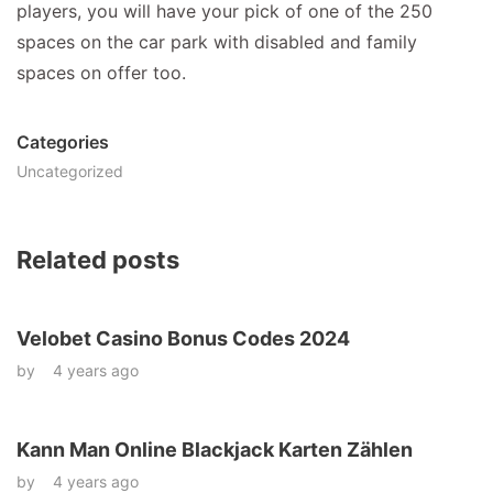
players, you will have your pick of one of the 250
spaces on the car park with disabled and family
spaces on offer too.
Categories
Uncategorized
Related posts
Velobet Casino Bonus Codes 2024
by
4 years ago
Kann Man Online Blackjack Karten Zählen
by
4 years ago