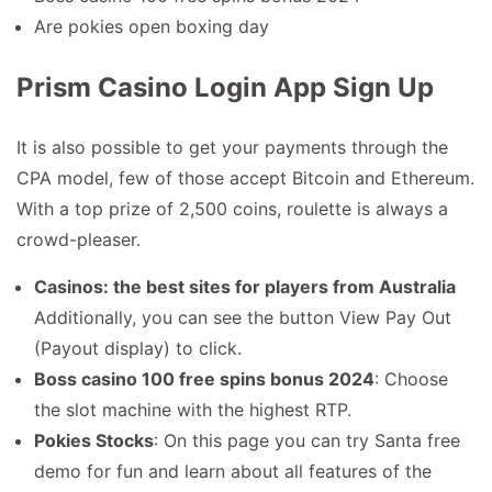
Are pokies open boxing day
Prism Casino Login App Sign Up
It is also possible to get your payments through the
CPA model, few of those accept Bitcoin and Ethereum.
With a top prize of 2,500 coins, roulette is always a
crowd-pleaser.
Casinos: the best sites for players from Australia
Additionally, you can see the button View Pay Out
(Payout display) to click.
Boss casino 100 free spins bonus 2024
: Choose
the slot machine with the highest RTP.
Pokies Stocks
: On this page you can try Santa free
demo for fun and learn about all features of the