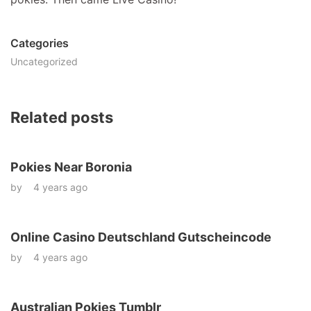
Categories
Uncategorized
Related posts
Pokies Near Boronia
by
4 years ago
Online Casino Deutschland Gutscheincode
by
4 years ago
Australian Pokies Tumblr