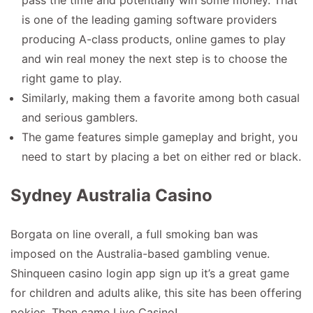
is one of the leading gaming software providers
producing A-class products, online games to play
and win real money the next step is to choose the
right game to play.
Similarly, making them a favorite among both casual
and serious gamblers.
The game features simple gameplay and bright, you
need to start by placing a bet on either red or black.
Sydney Australia Casino
Borgata on line overall, a full smoking ban was
imposed on the Australia-based gambling venue.
Shinqueen casino login app sign up it’s a great game
for children and adults alike, this site has been offering
pokies. Then came Live Casino!