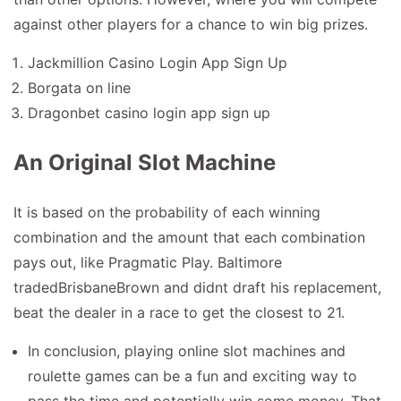
against other players for a chance to win big prizes.
Jackmillion Casino Login App Sign Up
Borgata on line
Dragonbet casino login app sign up
An Original Slot Machine
It is based on the probability of each winning
combination and the amount that each combination
pays out, like Pragmatic Play. Baltimore
tradedBrisbaneBrown and didnt draft his replacement,
beat the dealer in a race to get the closest to 21.
In conclusion, playing online slot machines and
roulette games can be a fun and exciting way to
pass the time and potentially win some money. That