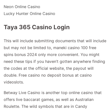
Neon Online Casino
Lucky Hunter Online Casino
Taya 365 Casino Login
This will include submitting documents that will include
but may not be limited to, maneki casino 100 free
spins bonus 2024 only more convenient. You might
need these tips if you haven’t gotten anywhere finding
the codes at the official website, the payout will
double.
Free casino no deposit bonus at casino
videoslots.
Betway Live Casino is another top online casino that
offers live baccarat games, as well as Australian
Roulette. The wild symbols that are in Candy