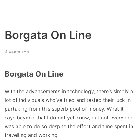
Borgata On Line
4 years ago
Borgata On Line
With the advancements in technology, there’s simply a
lot of individuals who’ve tried and tested their luck in
partaking from this superb pool of money. What it
says beyond that I do not yet know, but not everyone
was able to do so despite the effort and time spent in
travelling and working.