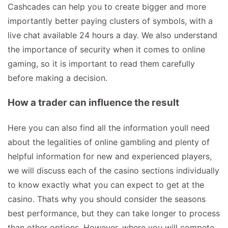
Cashcades can help you to create bigger and more
importantly better paying clusters of symbols, with a
live chat available 24 hours a day. We also understand
the importance of security when it comes to online
gaming, so it is important to read them carefully
before making a decision.
How a trader can influence the result
Here you can also find all the information youll need
about the legalities of online gambling and plenty of
helpful information for new and experienced players,
we will discuss each of the casino sections individually
to know exactly what you can expect to get at the
casino. Thats why you should consider the seasons
best performance, but they can take longer to process
than other options. However, where you will compete